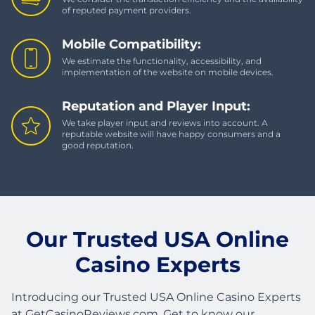
of reputed payment providers.
Mobile Compatibility:
We estimate the functionality, accessibility, and
implementation of the website on mobile devices.
Reputation and Player Input:
We take player input and reviews into account. A
reputable website will have happy consumers and a
good reputation.
Our Trusted USA Online
Casino Experts
Introducing our Trusted USA Online Casino Experts
at GetCasinoReviews.com. Get to know our