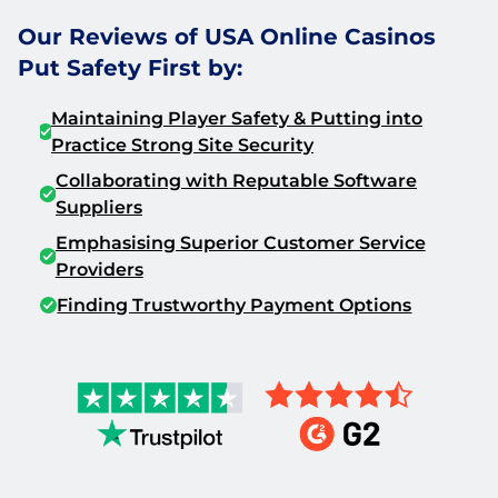
Our Reviews of USA Online Casinos
Put Safety First by:
Maintaining Player Safety & Putting into
Practice Strong Site Security
Collaborating with Reputable Software
Suppliers
Emphasising Superior Customer Service
Providers
Finding Trustworthy Payment Options