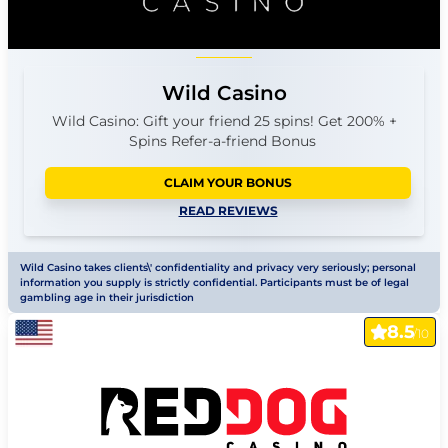
Wild Casino
Wild Casino: Gift your friend 25 spins! Get 200% +
Spins Refer-a-friend Bonus
CLAIM YOUR BONUS
READ REVIEWS
Wild Casino takes clients\' confidentiality and privacy very seriously; personal
information you supply is strictly confidential. Participants must be of legal
gambling age in their jurisdiction
8.5
/10