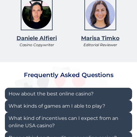
Daniele Alfieri
Marisa Timko
Casino Copywriter
Editorial Reviewer
Frequently Asked Questions
How about the best online casino?
What kinds of games am I able to play?
What kind of incentives can I expect from an
online USA casino?