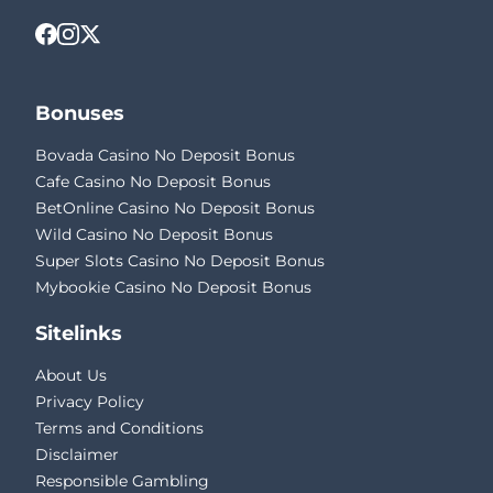
Bonuses
Bovada Casino No Deposit Bonus
Cafe Casino No Deposit Bonus
BetOnline Casino No Deposit Bonus
Wild Casino No Deposit Bonus
Super Slots Casino No Deposit Bonus
Mybookie Casino No Deposit Bonus
Sitelinks
About Us
Privacy Policy
Terms and Conditions
Disclaimer
Responsible Gambling