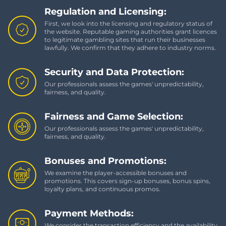
Regulation and Licensing:
First, we look into the licensing and regulatory status of
the website. Reputable gaming authorities grant licences
to legitimate gambling sites that run their businesses
lawfully. We confirm that they adhere to industry norms.
Security and Data Protection:
Our professionals assess the games' unpredictability,
fairness, and quality.
Fairness and Game Selection:
Our professionals assess the games' unpredictability,
fairness, and quality.
Bonuses and Promotions:
We examine the player-accessible bonuses and
promotions. This covers sign-up bonuses, bonus spins,
loyalty plans, and continuous promos.
Payment Methods:
We consider the transaction efficiency and the availability