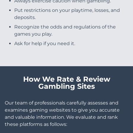
Always exercise caution when gambling.
Put restrictions on your playtime, losses, and
deposits.
Recognize the odds and regulations of the
games you play.
Ask for help if you need it.
How We Rate & Review
Gambling Sites
Our team of professionals carefully assesses and
examines gaming websites to give you accurate
and valuable information. We evaluate and rank
these platforms as follows: