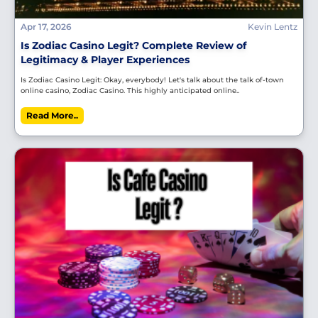
Apr 17, 2026
Kevin Lentz
Is Zodiac Casino Legit? Complete Review of
Legitimacy & Player Experiences
Is Zodiac Casino Legit: Okay, everybody! Let's talk about the talk of-town
online casino, Zodiac Casino. This highly anticipated online..
Read More..