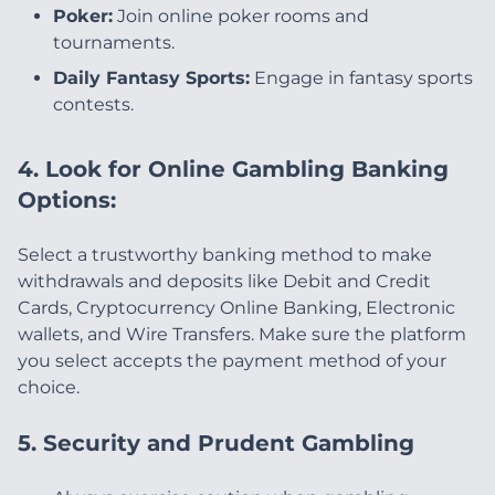
Poker:
Join online poker rooms and
tournaments.
Daily Fantasy Sports:
Engage in fantasy sports
contests.
4. Look for Online Gambling Banking
Options:
Select a trustworthy banking method to make
withdrawals and deposits like Debit and Credit
Cards, Cryptocurrency Online Banking, Electronic
wallets, and Wire Transfers. Make sure the platform
you select accepts the payment method of your
choice.
5. Security and Prudent Gambling