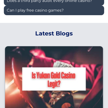
Does a third party audit every online casino?
Can I play free casino games?
Latest Blogs