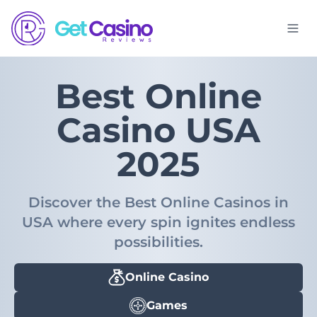
Best Online
Casino USA
2025
Discover the Best Online Casinos in
USA where every spin ignites endless
possibilities.
Online Casino
Games