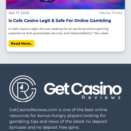
Apr 17, 2026
Marisa Timko
Is Cafe Casino Legit & Safe For Online Gambling
Is Cafe Casino Legit: Are you looking for an exciting online gaming
experience that guarantees security and dependability? You need..
Read More..
GetCasinoReviews.com is one of the best online
resources for bonus-hungry players looking for
gambling tips and news of the latest no deposit
bonuses and no deposit free spins.