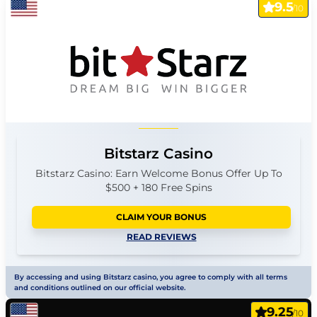
9.5
/10
Bitstarz Casino
Bitstarz Casino: Earn Welcome Bonus Offer Up To
$500 + 180 Free Spins
CLAIM YOUR BONUS
READ REVIEWS
By accessing and using Bitstarz casino, you agree to comply with all terms
and conditions outlined on our official website.
9.25
/10