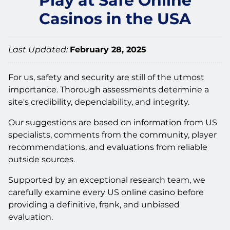
Play at Safe Online
Casinos in the USA
Last Updated:
February 28, 2025
For us, safety and security are still of the utmost
importance. Thorough assessments determine a
site's credibility, dependability, and integrity.
Our suggestions are based on information from US
specialists, comments from the community, player
recommendations, and evaluations from reliable
outside sources.
Supported by an exceptional research team, we
carefully examine every US online casino before
providing a definitive, frank, and unbiased
evaluation.