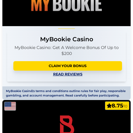
MyBookie Casino
MyBookie Casino: Get A Welcome Bonus Of Up to
$200
CLAIM YOUR BONUS
READ REVIEWS
MyBookie Casino\'s terms and conditions outline rules for fair play, responsible
gambling, and account management. Read carefully before participating.
8.75
/10