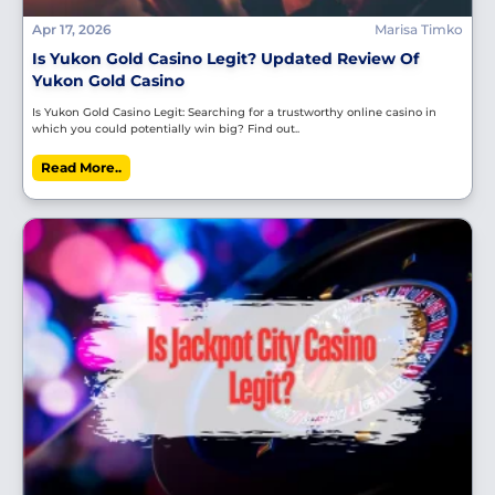
Apr 17, 2026
Marisa Timko
Is Yukon Gold Casino Legit? Updated Review Of
Yukon Gold Casino
Is Yukon Gold Casino Legit: Searching for a trustworthy online casino in
which you could potentially win big? Find out..
Read More..