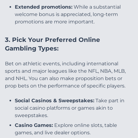
Extended promotions:
While a substantial
welcome bonus is appreciated, long-term
promotions are more important.
3. Pick Your Preferred Online
Gambling Types:
Bet on athletic events, including international
sports and major leagues like the NFL, NBA, MLB,
and NHL. You can also make proposition bets or
prop bets on the performance of specific players.
Social Casinos & Sweepstakes:
Take part in
social casino platforms or games akin to
sweepstakes.
Casino Games:
Explore online slots, table
games, and live dealer options.