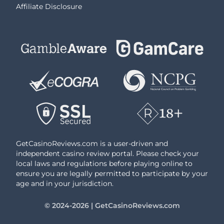
Affiliate Disclosure
GetCasinoReviews.com is a user-driven and
independent casino review portal. Please check your
local laws and regulations before playing online to
ensure you are legally permitted to participate by your
age and in your jurisdiction.
© 2024-2026 | GetCasinoReviews.com