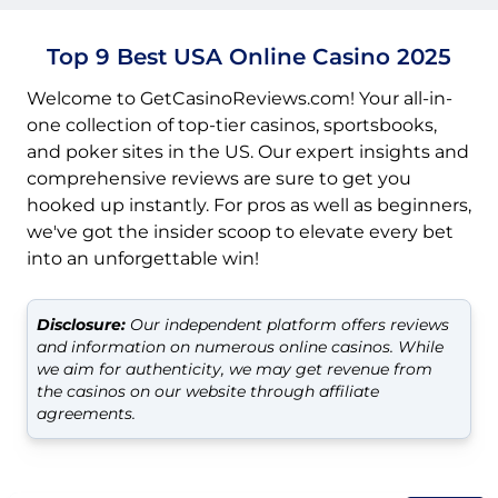
Top 9 Best USA Online Casino 2025
Welcome to GetCasinoReviews.com! Your all-in-
one collection of top-tier casinos, sportsbooks,
and poker sites in the US. Our expert insights and
comprehensive reviews are sure to get you
hooked up instantly. For pros as well as beginners,
we've got the insider scoop to elevate every bet
into an unforgettable win!
Disclosure:
Our independent platform offers reviews
and information on numerous online casinos. While
we aim for authenticity, we may get revenue from
the casinos on our website through affiliate
agreements.