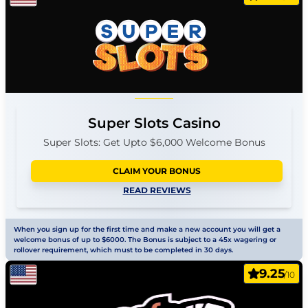
Super Slots Casino
Super Slots: Get Upto $6,000 Welcome Bonus
CLAIM YOUR BONUS
READ REVIEWS
When you sign up for the first time and make a new account you will get a
welcome bonus of up to $6000. The Bonus is subject to a 45x wagering or
rollover requirement, which must to be completed in 30 days.
9.25
/10