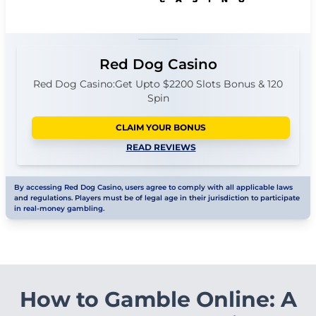
Red Dog Casino
Red Dog Casino:Get Upto $2200 Slots Bonus & 120
Spin
CLAIM YOUR BONUS
READ REVIEWS
By accessing Red Dog Casino, users agree to comply with all applicable laws
and regulations. Players must be of legal age in their jurisdiction to participate
in real-money gambling.
How to Gamble Online: A