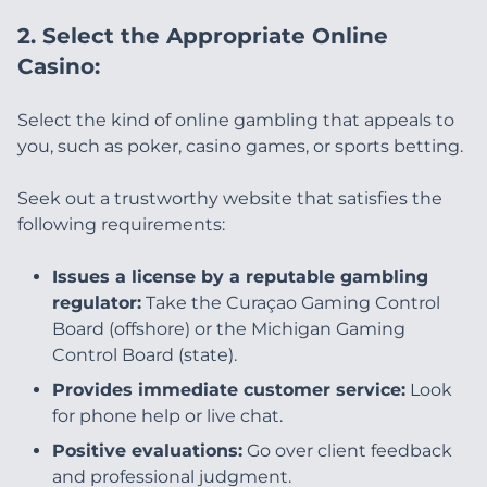
2. Select the Appropriate Online
Casino:
Select the kind of online gambling that appeals to
you, such as poker, casino games, or sports betting.
Seek out a trustworthy website that satisfies the
following requirements:
Issues a license by a reputable gambling
regulator:
Take the Curaçao Gaming Control
Board (offshore) or the Michigan Gaming
Control Board (state).
Provides immediate customer service:
Look
for phone help or live chat.
Positive evaluations:
Go over client feedback
and professional judgment.