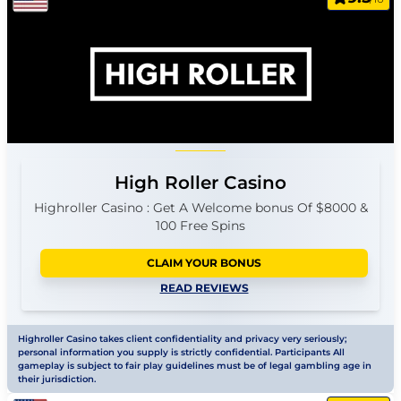
High Roller Casino
Highroller Casino : Get A Welcome bonus Of $8000 &
100 Free Spins
CLAIM YOUR BONUS
READ REVIEWS
Highroller Casino takes client confidentiality and privacy very seriously;
personal information you supply is strictly confidential. Participants All
gameplay is subject to fair play guidelines must be of legal gambling age in
their jurisdiction.