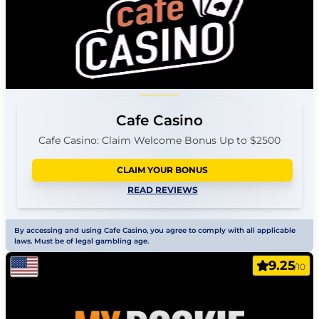
Cafe Casino
Cafe Casino: Claim Welcome Bonus Up to $2500
CLAIM YOUR BONUS
READ REVIEWS
By accessing and using Cafe Casino, you agree to comply with all applicable
laws. Must be of legal gambling age.
9.25
/10