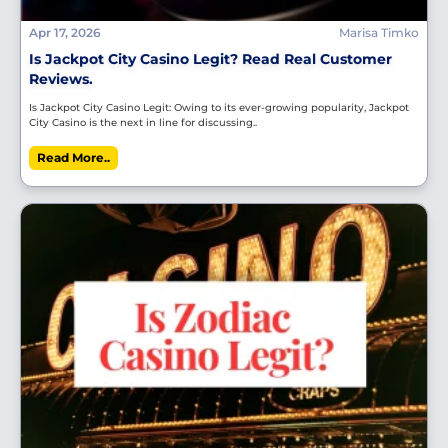
Apr 17, 2026
Marisa Timko
Is Jackpot City Casino Legit? Read Real Customer
Reviews.
Is Jackpot City Casino Legit: Owing to its ever-growing popularity, Jackpot
City Casino is the next in line for discussing..
Read More..