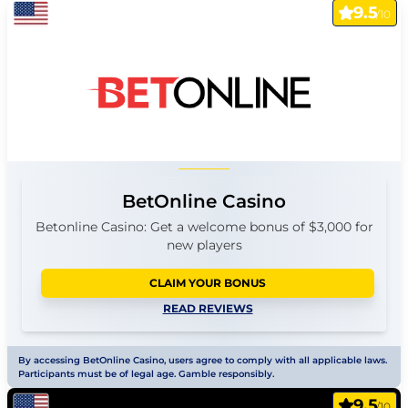
9.5
/10
BetOnline Casino
Betonline Casino: Get a welcome bonus of $3,000 for
new players
CLAIM YOUR BONUS
READ REVIEWS
By accessing BetOnline Casino, users agree to comply with all applicable laws.
Participants must be of legal age. Gamble responsibly.
9.5
/10