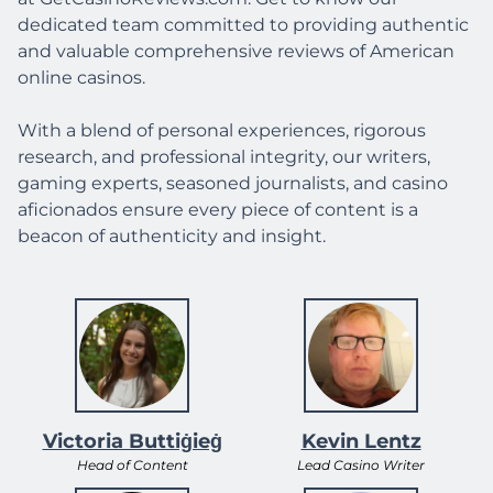
dedicated team committed to providing authentic
and valuable comprehensive reviews of American
online casinos.
With a blend of personal experiences, rigorous
research, and professional integrity, our writers,
gaming experts, seasoned journalists, and casino
aficionados ensure every piece of content is a
beacon of authenticity and insight.
Victoria Buttiġieġ
Kevin Lentz
Head of Content
Lead Casino Writer