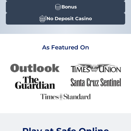
Bonus
No Deposit Casino
As Featured On