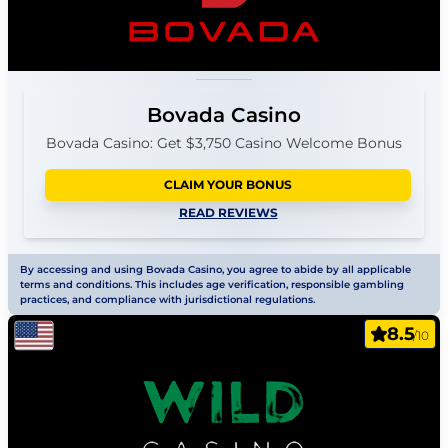
Bovada Casino
Bovada Casino: Get $3,750 Casino Welcome Bonus
CLAIM YOUR BONUS
READ REVIEWS
By accessing and using Bovada Casino, you agree to abide by all applicable
terms and conditions. This includes age verification, responsible gambling
practices, and compliance with jurisdictional regulations.
8.5
/10