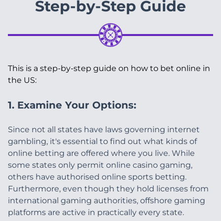
Step-by-Step Guide
This is a step-by-step guide on how to bet online in
the US:
1. Examine Your Options:
Since not all states have laws governing internet
gambling, it's essential to find out what kinds of
online betting are offered where you live. While
some states only permit online casino gaming,
others have authorised online sports betting.
Furthermore, even though they hold licenses from
international gaming authorities, offshore gaming
platforms are active in practically every state.