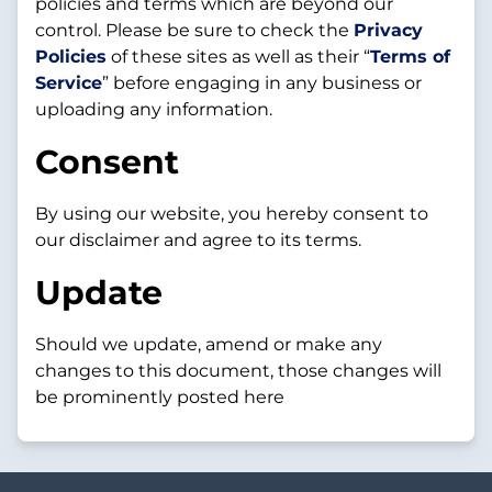
policies and terms which are beyond our
control. Please be sure to check the
Privacy
Policies
of these sites as well as their “
Terms of
Service
” before engaging in any business or
uploading any information.
Consent
By using our website, you hereby consent to
our disclaimer and agree to its terms.
Update
Should we update, amend or make any
changes to this document, those changes will
be prominently posted here