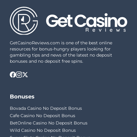
GetCasinoReviews.com is one of the best online
resources for bonus-hungry players looking for
gambling tips and news of the latest no deposit
bonuses and no deposit free spins.
Bonuses
Bovada Casino No Deposit Bonus
Cafe Casino No Deposit Bonus
BetOnline Casino No Deposit Bonus
Wild Casino No Deposit Bonus