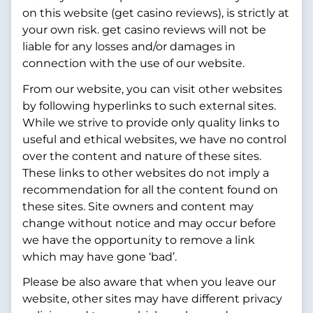
on this website (get casino reviews), is strictly at
your own risk. get casino reviews will not be
liable for any losses and/or damages in
connection with the use of our website.
From our website, you can visit other websites
by following hyperlinks to such external sites.
While we strive to provide only quality links to
useful and ethical websites, we have no control
over the content and nature of these sites.
These links to other websites do not imply a
recommendation for all the content found on
these sites. Site owners and content may
change without notice and may occur before
we have the opportunity to remove a link
which may have gone ‘bad’.
Please be also aware that when you leave our
website, other sites may have different privacy