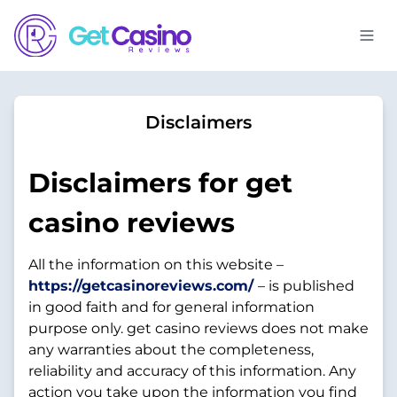
Disclaimers
Disclaimers for get
casino reviews
All the information on this website –
https://getcasinoreviews.com/
– is published
in good faith and for general information
purpose only. get casino reviews does not make
any warranties about the completeness,
reliability and accuracy of this information. Any
action you take upon the information you find