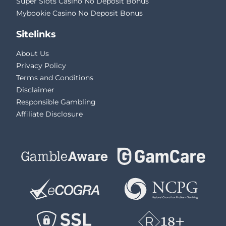
Super Slots Casino No Deposit Bonus
Mybookie Casino No Deposit Bonus
Sitelinks
About Us
Privacy Policy
Terms and Conditions
Disclaimer
Responsible Gambling
Affiliate Disclosure