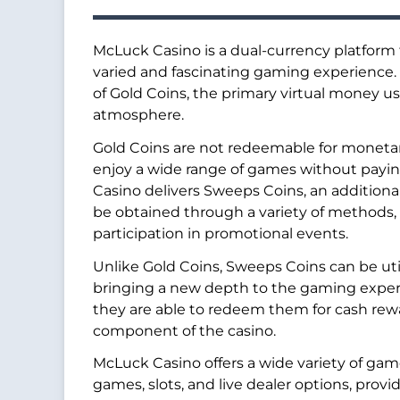
McLuck Casino is a dual-currency platform 
varied and fascinating gaming experience
of Gold Coins, the primary virtual money us
atmosphere.
Gold Coins are not redeemable for monetary
enjoy a wide range of games without paying
Casino delivers Sweeps Coins, an additional
be obtained through a variety of methods,
participation in promotional events.
Unlike Gold Coins, Sweeps Coins can be utili
bringing a new depth to the gaming experi
they are able to redeem them for cash rew
component of the casino.
McLuck Casino offers a wide variety of game
games, slots, and live dealer options, pr