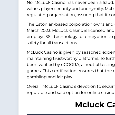
No, McLuck Casino has never been a fraud. 
values player security and anonymity. McL
regulating organisation, assuring that it c
The Estonian-based corporation owns and o
March 2023. McLuck Casino is licensed and
employs SSL technology for encryption to p
safety for all transactions.
McLuck Casino is given by seasoned experts
maintaining trustworthy platforms. To furthe
been verified by eCOGRA, a neutral testing 
games. This certification ensures that the 
gambling and fair play.
Overall, McLuck Casino’s devotion to securit
reputable and safe option for online casin
Mcluck Ca