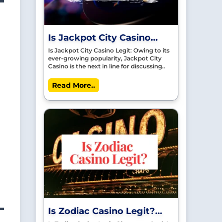
Is Jackpot City Casino
Legit? Read Real Customer
Is Jackpot City Casino Legit: Owing to its
ever-growing popularity, Jackpot City
Reviews.
Casino is the next in line for discussing..
Read More..
Is Zodiac Casino Legit?