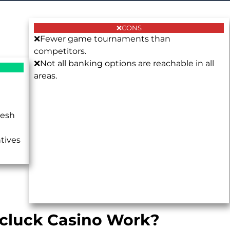
❌
CONS
❌Fewer game tournaments than
competitors.
❌Not all banking options are reachable in all
areas.
resh
tives
cluck Casino Work?