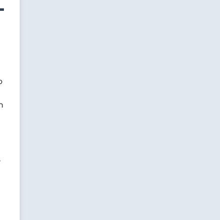
o
n
,