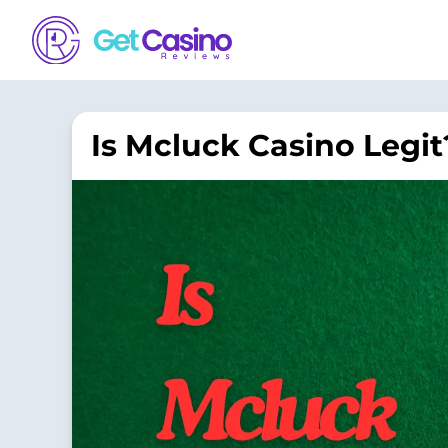
Is Mcluck Casino Legit