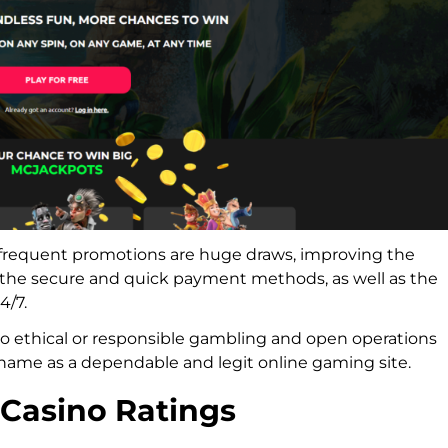
d frequent promotions are huge draws, improving the
y the secure and quick payment methods, as well as the
4/7.
o ethical or responsible gambling and open operations
 name as a dependable and legit online gaming site.
Casino Ratings