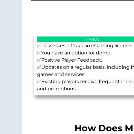
✅
PROS
✅Possesses a Curacao eGaming license.
✅You have an option for demo.
✅Positive Player Feedback.
✅Updates on a regular basis, including f
games and services.
✅Existing players receive frequent incen
and promotions.
How Does M