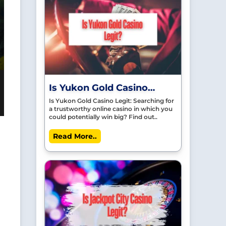
Is Yukon Gold Casino
Legit? Updated Review Of
Is Yukon Gold Casino Legit: Searching for
a trustworthy online casino in which you
Yukon Gold Casino
could potentially win big? Find out..
Read More..