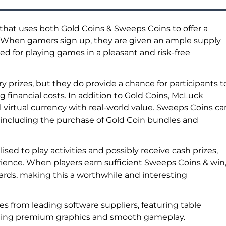
that uses both Gold Coins & Sweeps Coins to offer a
. When gamers sign up, they are given an ample supply
ed for playing games in a pleasant and risk-free
 prizes, but they do provide a chance for participants t
 financial costs. In addition to Gold Coins, McLuck
 virtual currency with real-world value. Sweeps Coins ca
 including the purchase of Gold Coin bundles and
sed to play activities and possibly receive cash prizes,
ence. When players earn sufficient Sweeps Coins & win
ards, making this a worthwhile and interesting
s from leading software suppliers, featuring table
oviding premium graphics and smooth gameplay.