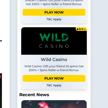
Shazam Casino: Gift your friend 25 spins!
Get 200% + Spins Refer-a-friend Bonus
PLAY NOW
T&C Apply
8.5
/10
Wild Casino
Wild Casino: Gift your friend 25 spins! Get
200% + Spins Refer-a-friend Bonus
PLAY NOW
T&C Apply
Recent News