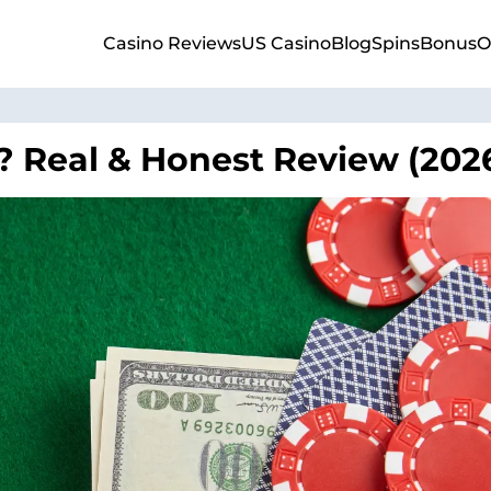
Casino Reviews
US Casino
Blog
Spins
Bonus
O
? Real & Honest Review (202