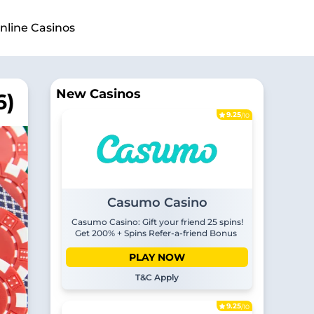
nline Casinos
New Casinos
6)
9.25
/10
Casumo Casino
Casumo Casino: Gift your friend 25 spins!
Get 200% + Spins Refer-a-friend Bonus
PLAY NOW
T&C Apply
9.25
/10