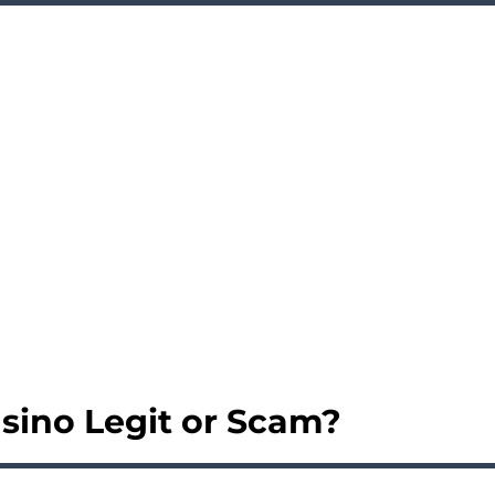
sino Legit or Scam?