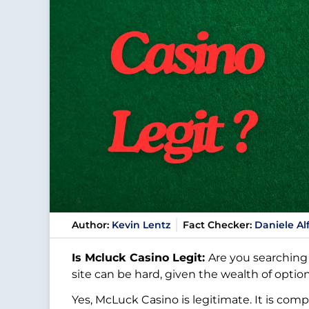
Author:
Kevin Lentz
Fact Checker:
Daniele Alf
Is Mcluck Casino Legit:
Are you searching 
site can be hard, given the wealth of option
Yes, McLuck Casino is legitimate. It is com