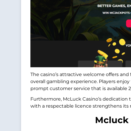
The casino’s attractive welcome offers an
overall gambling experience. Players enjo
prompt customer service that is available 2
Furthermore, McLuck Casino’s dedication t
with a respectable licence strengthens its
Mcluck 