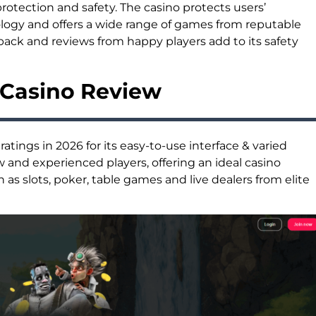
protection and safety. The casino protects users’
logy and offers a wide range of games from reputable
ack and reviews from happy players add to its safety
 Casino Review
tings in 2026 for its easy-to-use interface & varied
nd experienced players, offering an ideal casino
as slots, poker, table games and live dealers from elite