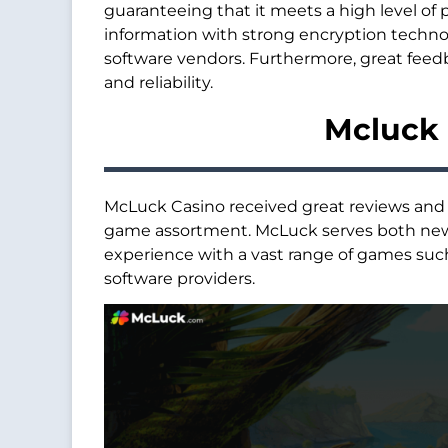
guaranteeing that it meets a high level of 
information with strong encryption techno
software vendors. Furthermore, great feedb
and reliability.
Mcluck
McLuck Casino received great reviews and ra
game assortment. McLuck serves both new a
experience with a vast range of games such 
software providers.