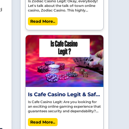
Complete Review of
Is Zodiac Casino Legit: Okay, everybody!
Let's talk about the talk of-town online
Legitimacy & Player
d
casino, Zodiac Casino. This highly
anticipated online..
Experiences
Read More..
Is Cafe Casino Legit & Safe
For Online Gambling
Is Cafe Casino Legit: Are you looking for
an exciting online gaming experience that
guarantees security and dependability?
You need..
Read More..