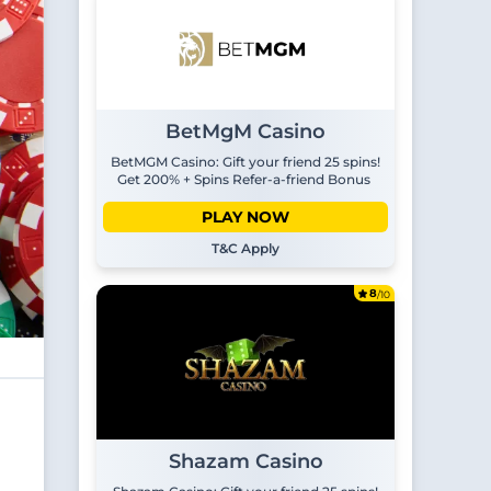
BetMgM Casino
BetMGM Casino: Gift your friend 25 spins!
Get 200% + Spins Refer-a-friend Bonus
PLAY NOW
T&C Apply
8
/10
Shazam Casino