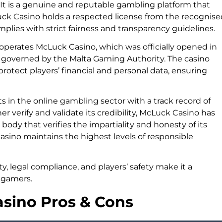
It is a genuine and reputable gambling platform that
uck Casino holds a respected license from the recognise
omplies with strict fairness and transparency guidelines.
perates McLuck Casino, which was officially opened in
 governed by the Malta Gaming Authority. The casino
rotect players’ financial and personal data, ensuring
 in the online gambling sector with a track record of
r verify and validate its credibility, McLuck Casino has
body that verifies the impartiality and honesty of its
casino maintains the highest levels of responsible
y, legal compliance, and players’ safety make it a
o gamers.
sino Pros & Cons