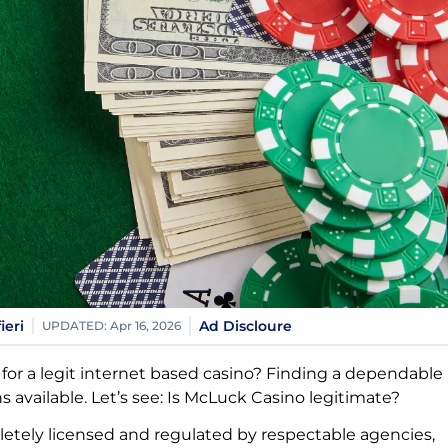
ieri
Ad Discloure
UPDATED:
Apr 16, 2026
for a legit internet based casino? Finding a dependable
s available. Let’s see: Is McLuck Casino legitimate?
pletely licensed and regulated by respectable agencies,