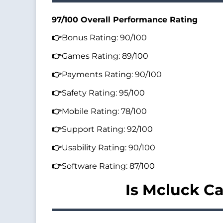
97/100 Overall Performance Rating
👉
Bonus Rating: 90/100
👉
Games Rating: 89/100
👉
Payments Rating: 90/100
👉
Safety Rating: 95/100
👉
Mobile Rating: 78/100
👉
Support Rating: 92/100
👉
Usability Rating: 90/100
👉
Software Rating: 87/100
Is Mcluck Ca