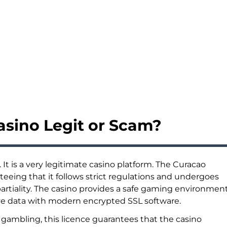
asino Legit or Scam?
. It is a very legitimate casino platform. The Curacao
eeing that it follows strict regulations and undergoes
partiality. The casino provides a safe gaming environmen
tive data with modern encrypted SSL software.
l gambling, this licence guarantees that the casino