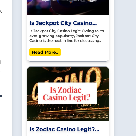
,
Is Jackpot City Casino
Legit? Read Real Customer
Is Jackpot City Casino Legit: Owing to its
ever-growing popularity, Jackpot City
Reviews.
Casino is the next in line for discussing..
Read More..
d
.
Is Zodiac Casino Legit?