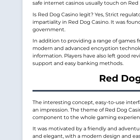
safe internet casinos usually touch on Red
Is Red Dog Casino legit? Yes, Strict regula
impartiality in Red Dog Casino. It was fou
government.
In addition to providing a range of games 
modern and advanced encryption technology
information. Players have also left good r
support and easy banking methods.
Red Dog
The interesting concept, easy-to-use inter
an impression. The theme of Red Dog Casino
component to the whole gaming experien
It was motivated by a friendly and adventu
and elegant, with a modern design and easy