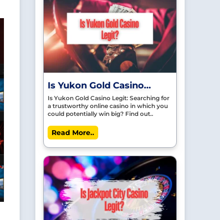
Is Yukon Gold Casino
Legit? Updated Review Of
Is Yukon Gold Casino Legit: Searching for
a trustworthy online casino in which you
Yukon Gold Casino
could potentially win big? Find out..
Read More..