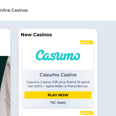
nline Casinos
New Casinos
9.25
/10
Casumo Casino
Casumo Casino: Gift your friend 25 spins!
Get 200% + Spins Refer-a-friend Bonus
PLAY NOW
T&C Apply
9.25
/10