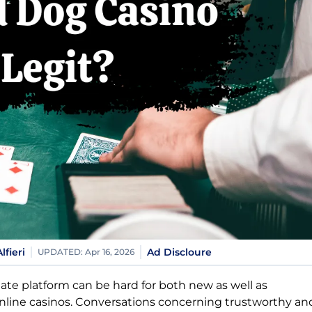
lfieri
Ad Discloure
UPDATED:
Apr 16, 2026
ate platform can be hard for both new as well as
online casinos. Conversations concerning trustworthy an