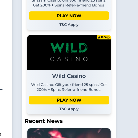
Shazam Casino: Gift your friend 25 spins!
Get 200% + Spins Refer-a-friend Bonus
PLAY NOW
T&C Apply
8.5
/10
Wild Casino
Wild Casino: Gift your friend 25 spins! Get
200% + Spins Refer-a-friend Bonus
PLAY NOW
T&C Apply
Recent News
s