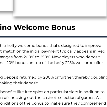
.
sino Welcome Bonus
h a hefty welcome bonus that’s designed to improve
nt match on the initial payment typically appears in Red
ranges from 200% to 250%. New players who deposit
onal 20% bonus on top of the hefty 225% welcome offer
ing deposit returned by 200% or further, thereby doublin
making their deposit.
nefits like free spins on particular slots in addition to
 of checking out the casino’s selection of games. As
 conditions of the bonus to make sure they comprehend