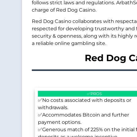
follows strict laws and regulations. ArbathS
charge of Red Dog Casino.
Red Dog Casino collaborates with respecta
respected for developing trustworthy and fa
security & openness, along with its highly 
a reliable online gambling site.
Red Dog Ca
✅
PROS
✅No costs associated with deposits or
withdrawals.
✅Accommodates Bitcoin and further
payment options.
✅Generous match of 225% on the initial 
deposits as a welcome incentive.