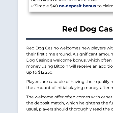
✅Simple $40
no-deposit bonus
to claim
Red Dog Ca
Red Dog Casino welcomes new players wit
their first time around. A significant amou
Dog Casino’s welcome bonus, which often 
money using Bitcoin will receive an additi
up to $12,250.
Players are capable of having their qualify
the amount of initial playing money, after 
The welcome offer often comes with other be
the deposit match, which heightens the fun
usual, players should thoroughly read the