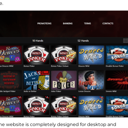
e.
the website is completely designed for desktop and