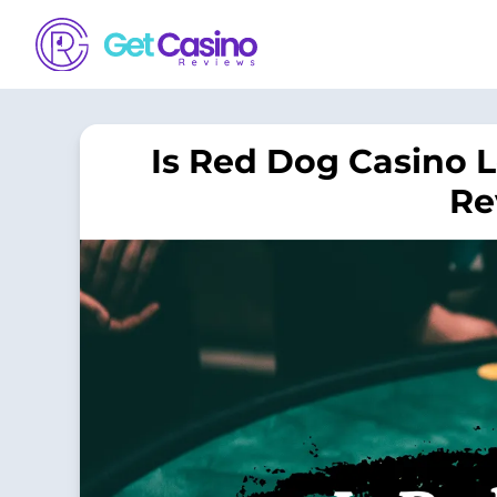
Is Red Dog Casino 
Re