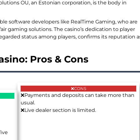
olutions OU, an Estonian corporation, is the body in
ble software developers like RealTime Gaming, who are
ir gaming solutions. The casino’s dedication to player
regarded status among players, confirms its reputation a
sino: Pros & Cons
❌
CONS
❌Payments and deposits can take more than
usual.
❌Live dealer section is limited.
five