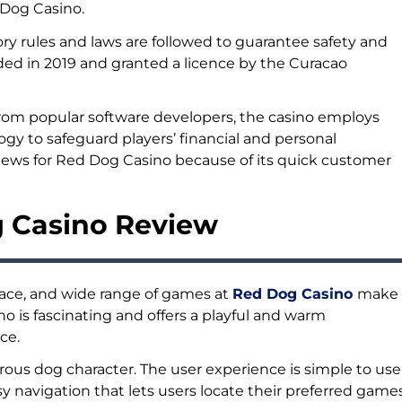
 Dog Casino.
tory rules and laws are followed to guarantee safety and
nded in 2019 and granted a licence by the Curacao
from popular software developers, the casino employs
 to safeguard players’ financial and personal
eviews for Red Dog Casino because of its quick customer
 Casino Review
face, and wide range of games at
Red Dog Casino
make
 is fascinating and offers a playful and warm
ce.
rous dog character. The user experience is simple to use
 navigation that lets users locate their preferred game