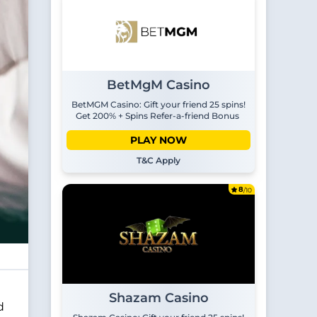
BetMgM Casino
BetMGM Casino: Gift your friend 25 spins!
Get 200% + Spins Refer-a-friend Bonus
PLAY NOW
T&C Apply
8
/10
Shazam Casino
d