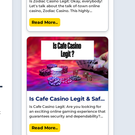
Complete Review of
Is Zodiac Casino Legit: Okay, everybody!
Let's talk about the talk of-town online
Legitimacy & Player
casino, Zodiac Casino. This highly
anticipated online..
Experiences
Read More..
Is Cafe Casino Legit & Safe
For Online Gambling
Is Cafe Casino Legit: Are you looking for
an exciting online gaming experience that
t
guarantees security and dependability?
You need..
Read More..