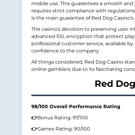
mobile use. This guarantees a smooth and
requires strict compliance with regulations
is the main guarantee of Red Dog Casino’s
The casino’s devotion to preserving user i
advanced SSL encryption that protect play
professional customer service, available by
confidence to the company.
All things considered, Red Dog Casino sta
online gamblers due to its fascinating conc
Red Dog
98/100 Overall Performance Rating
👉
Bonus Rating: 97/100
👉
Games Rating: 90/100