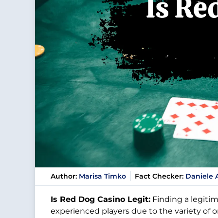
Author:
Marisa Timko
Fact Checker:
Daniele A
Is Red Dog Casino Legit:
Finding a legitim
experienced players due to the variety of 