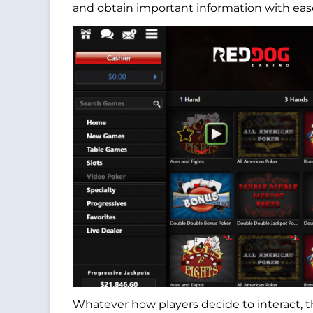
and obtain important information with eas
Whatever how players decide to interact, 