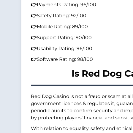
👉
Payments Rating: 96/100
👉
Safety Rating: 92/100
👉
Mobile Rating: 89/100
👉
Support Rating: 90/100
👉
Usability Rating: 96/100
👉
Software Rating: 98/100
Is Red Dog C
Red Dog Casino is not a fraud or scam at all
government licences & regulates it, guarant
periodic audits to confirm security and im
by protecting players’ financial and sensi
With relation to equality, safety and ethica