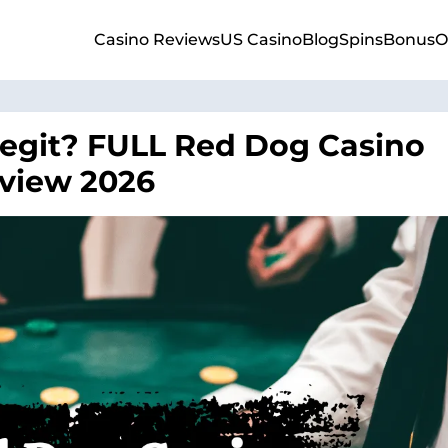
Casino Reviews
US Casino
Blog
Spins
Bonus
O
Legit? FULL Red Dog Casino
view 2026