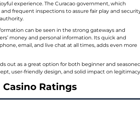
 joyful experience. The Curacao government, which
 and frequent inspections to assure fair play and security
 authority.
nformation can be seen in the strong gateways and
ers’ money and personal information. Its quick and
 phone, email, and live chat at all times, adds even more
nds out as a great option for both beginner and seasone
ept, user-friendly design, and solid impact on legitimacy
 Casino Ratings