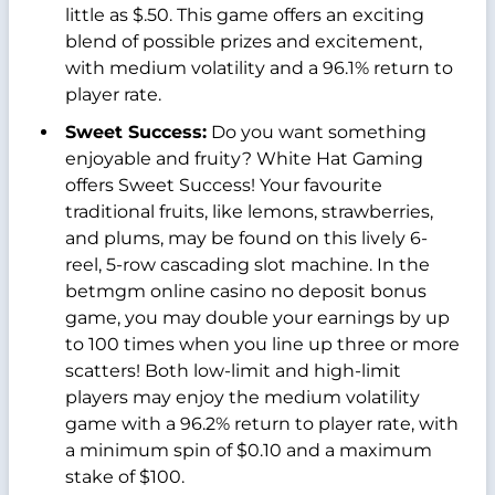
little as $.50. This game offers an exciting
blend of possible prizes and excitement,
with medium volatility and a 96.1% return to
player rate.
Sweet Success:
Do you want something
enjoyable and fruity? White Hat Gaming
offers Sweet Success! Your favourite
traditional fruits, like lemons, strawberries,
and plums, may be found on this lively 6-
reel, 5-row cascading slot machine. In the
betmgm online casino no deposit bonus
game, you may double your earnings by up
to 100 times when you line up three or more
scatters! Both low-limit and high-limit
players may enjoy the medium volatility
game with a 96.2% return to player rate, with
a minimum spin of $0.10 and a maximum
stake of $100.