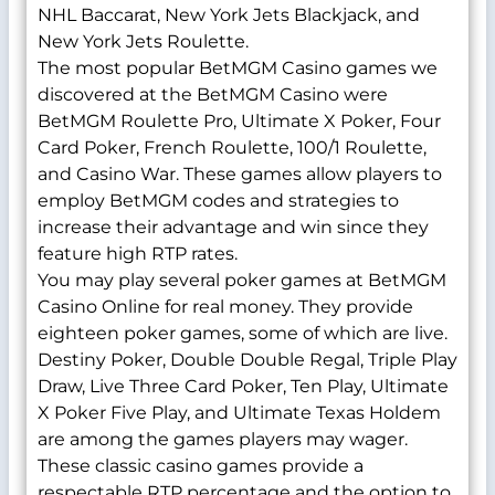
NHL Baccarat, New York Jets Blackjack, and
New York Jets Roulette.
The most popular BetMGM Casino games we
discovered at the BetMGM Casino were
BetMGM Roulette Pro, Ultimate X Poker, Four
Card Poker, French Roulette, 100/1 Roulette,
and Casino War. These games allow players to
employ BetMGM codes and strategies to
increase their advantage and win since they
feature high RTP rates.
You may play several poker games at BetMGM
Casino Online for real money. They provide
eighteen poker games, some of which are live.
Destiny Poker, Double Double Regal, Triple Play
Draw, Live Three Card Poker, Ten Play, Ultimate
X Poker Five Play, and Ultimate Texas Holdem
are among the games players may wager.
These classic casino games provide a
respectable RTP percentage and the option to