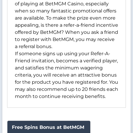
of playing at BetMGM Casino, especially
when so many fantastic promotional offers
are available. To make the prize even more
appealing, is there a refer-a-friend incentive
offered by BetMGM? When you ask a friend
to register with BetMGM, you may receive
a referral bonus.
If someone signs up using your Refer-A-
Friend invitation, becomes a verified player,
and satisfies the minimum wagering
criteria, you will receive an attractive bonus
for the product you have registered for. You
may also recommend up to 20 friends each
month to continue receiving benefits.
Free Spins Bonus at BetMGM