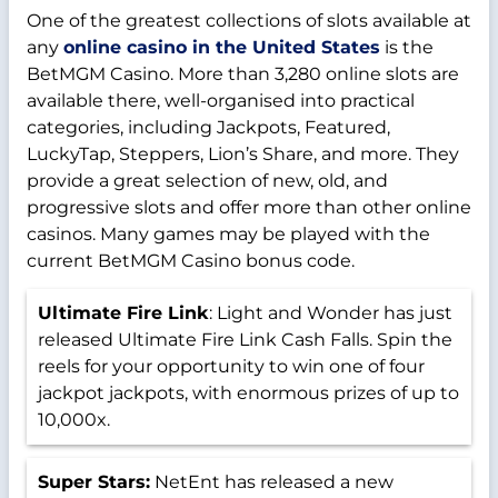
One of the greatest collections of slots available at
any
online casino in the United States
is the
BetMGM Casino. More than 3,280 online slots are
available there, well-organised into practical
categories, including Jackpots, Featured,
LuckyTap, Steppers, Lion’s Share, and more. They
provide a great selection of new, old, and
progressive slots and offer more than other online
casinos. Many games may be played with the
current BetMGM Casino bonus code.
Ultimate Fire Link
: Light and Wonder has just
released Ultimate Fire Link Cash Falls. Spin the
reels for your opportunity to win one of four
jackpot jackpots, with enormous prizes of up to
10,000x.
Super Stars:
NetEnt has released a new