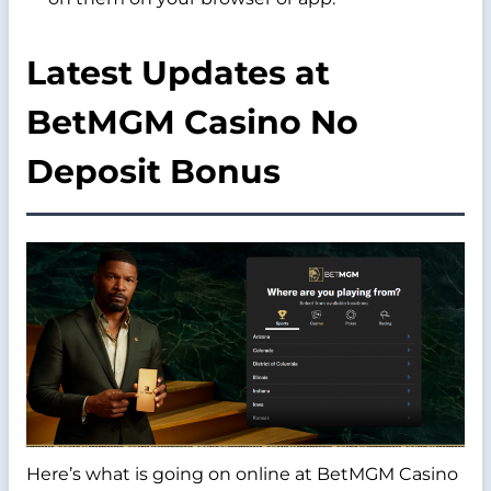
Latest Updates at
BetMGM Casino No
Deposit Bonus
Here’s what is going on online at BetMGM Casino