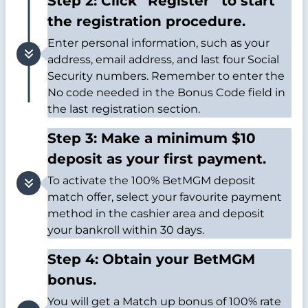
Step 2:
Click “Register” to start
the registration procedure.
Enter personal information, such as your
address, email address, and last four Social
Security numbers. Remember to enter the
No code needed in the Bonus Code field in
the last registration section.
Step 3:
Make a minimum $10
deposit as your first payment.
To activate the 100% BetMGM deposit
match offer, select your favourite payment
method in the cashier area and deposit
your bankroll within 30 days.
Step 4:
Obtain your BetMGM
bonus.
You will get a Match up bonus of 100% rate