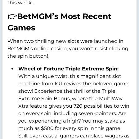
this week.
👉
BetMGM’s Most Recent
Games
When two thrilling new slots were launched in
BetMGM’s online casino, you won’t resist clicking
the spin button!
Wheel of Fortune Triple Extreme Spin:
With a unique twist, this magnificent slot
machine from IGT revives the beloved game
show! Experience the thrill of the Triple
Extreme Spin Bonus, where the MultiWay
Xtra feature gives you 720 possibilities to win
on every spin, including seven-pointers. Are
you experiencing a high? You may stake as
much as $500 for every spin in this game.
Still, even casual gamers can place wagers as