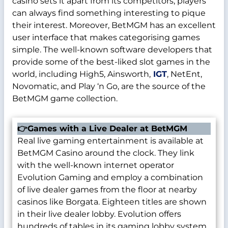
casino sets it apart from its competitors; players
can always find something interesting to pique
their interest. Moreover, BetMGM has an excellent
user interface that makes categorising games
simple. The well-known software developers that
provide some of the best-liked slot games in the
world, including High5, Ainsworth,
IGT
, NetEnt,
Novomatic, and Play ‘n Go, are the source of the
BetMGM game collection.
👉
Games with a Live Dealer at BetMGM
Real live gaming entertainment is available at
BetMGM Casino around the clock. They link
with the well-known internet operator
Evolution Gaming and employ a combination
of live dealer games from the floor at nearby
casinos like Borgata. Eighteen titles are shown
in their live dealer lobby. Evolution offers
hundreds of tables in its gaming lobby system