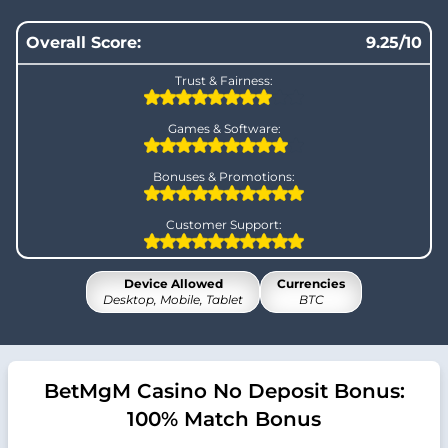
Overall Score:
9.25/10
Trust & Fairness:
Games & Software:
Bonuses & Promotions:
Customer Support:
Device Allowed
Currencies
Desktop, Mobile, Tablet
BTC
BetMgM Casino No Deposit Bonus:
100% Match Bonus