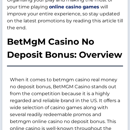
your time playing
online casino games
will
improve your entire experience, so stay updated
on the latest promotions by reading this article till
the end.
BetMgM Casino No
Deposit Bonus: Overview
When it comes to betmgm casino real money
no deposit bonus, BetMGM Casino stands out
from the competition because it is a highly
regarded and reliable brand in the US. It offers a
wide selection of casino games along with
several readily redeemable promos and
betmgm online casino no deposit bonus. This
online casino is well-known throughout the