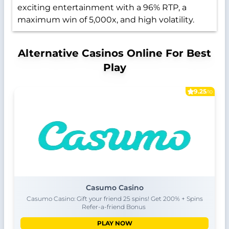
exciting entertainment with a 96% RTP, a
maximum win of 5,000x, and high volatility.
Alternative Casinos Online For Best
Play
9.25
/10
Casumo Casino
Casumo Casino: Gift your friend 25 spins! Get 200% + Spins
Refer-a-friend Bonus
PLAY NOW