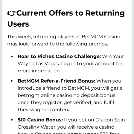
👉
Current Offers to Returning
Users
This week, returning players at BetMGM Casino
may look forward to the following promos.
Roar to Riches Casino Challenge:
Win Your
Way to Las Vegas. Log in to your account for
more information.
BetMGM Refer-a-Friend Bonus:
When you
introduce a friend to BetMGM, you will get a
betmgm online casino no deposit bonus
once they register, get verified, and fulfil
their wagering criteria.
$10 Casino Bonus:
If you bet on Dragon Spin
Crosslink Water, you will receive a casino