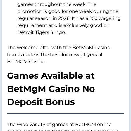
games throughout the week. The
promotion is good for one week during the
regular season in 2026. It has a 25x wagering
requirement and is exclusively good on
Detroit Tigers Slingo.
The welcome offer with the BetMGM Casino
bonus code is the best for new players at
BetMGM Casino.
Games Available at
BetMgM Casino No
Deposit Bonus
The wide variety of games at BetMGM online