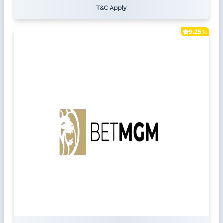
T&C Apply
9.25
/10