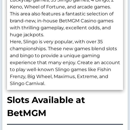
Keno, Wheel of Fortune, and arcade games.
This area also features a fantastic selection of
brand-new, in-house BetMGM Casino games
with thrilling gameplay, excellent odds, and
huge jackpots.
Here, Slingo is very popular, with over 35
championships. These new games blend slots
and bingo to provide a unique gaming
experience that many enjoy. Create an account
to play well-known Slingo games like Fishin
Frenzy, Big Wheel, Maximus, Extreme, and
Slingo Carnival.
Slots Available at
BetMGM