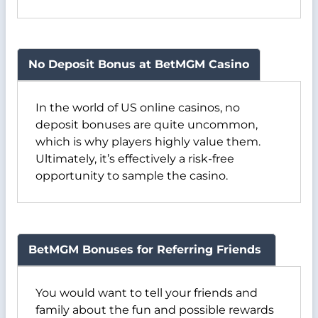
No Deposit Bonus at BetMGM Casino
In the world of US online casinos, no
deposit bonuses are quite uncommon,
which is why players highly value them.
Ultimately, it’s effectively a risk-free
opportunity to sample the casino.
BetMGM Bonuses for Referring Friends
You would want to tell your friends and
family about the fun and possible rewards