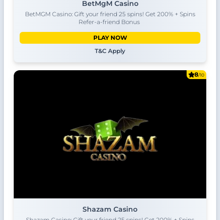
BetMgM Casino
BetMGM Casino: Gift your friend 25 spins! Get 200% + Spins
Refer-a-friend Bonus
PLAY NOW
T&C Apply
8
/10
Shazam Casino
Shazam Casino: Gift your friend 25 spins! Get 200% + Spins