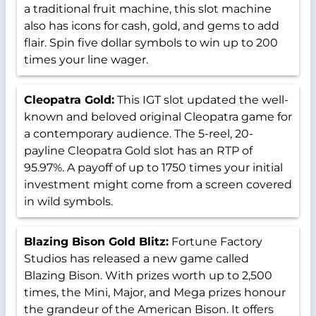
a traditional fruit machine, this slot machine
also has icons for cash, gold, and gems to add
flair. Spin five dollar symbols to win up to 200
times your line wager.
Cleopatra Gold:
This IGT slot updated the well-
known and beloved original Cleopatra game for
a contemporary audience. The 5-reel, 20-
payline Cleopatra Gold slot has an RTP of
95.97%. A payoff of up to 1750 times your initial
investment might come from a screen covered
in wild symbols.
Blazing Bison Gold Blitz:
Fortune Factory
Studios has released a new game called
Blazing Bison. With prizes worth up to 2,500
times, the Mini, Major, and Mega prizes honour
the grandeur of the American Bison. It offers