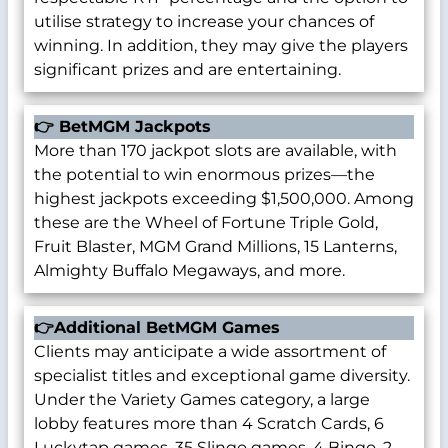
utilise strategy to increase your chances of
winning. In addition, they may give the players
significant prizes and are entertaining.
👉
BetMGM Jackpots
More than 170 jackpot slots are available, with
the potential to win enormous prizes—the
highest jackpots exceeding $1,500,000. Among
these are the Wheel of Fortune Triple Gold,
Fruit Blaster, MGM Grand Millions, 15 Lanterns,
Almighty Buffalo Megaways, and more.
👉
Additional BetMGM Games
Clients may anticipate a wide assortment of
specialist titles and exceptional game diversity.
Under the Variety Games category, a large
lobby features more than 4 Scratch Cards, 6
Luckytap games, 35 Slingo games, 4 Bingo, 2