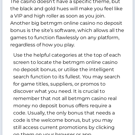
The casino doesn’t have a specific theme, but
the black and gold hues will make you feel like
a VIP and high roller as soon as you join.
Another big betmgm online casino no deposit
bonus is the site’s software, which allows all the
games to function flawlessly on any platform,
regardless of how you play.
Use the helpful categories at the top of each
screen to locate the betmgm online casino
no deposit bonus, or utilise the intelligent
search function to its fullest. You may search
for game titles, suppliers, or promos to
discover what you need. It is crucial to
remember that not all betmgm casino real
money no deposit bonus offers require a
code. Usually, the only bonus that needs a
code is the welcome bonus, but you may
still access current promotions by clicking
on them on your browser or app.