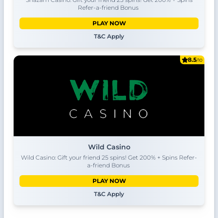
Refer-a-friend Bonus
PLAY NOW
T&C Apply
8.5
/10
Wild Casino
Wild Casino: Gift your friend 25 spins! Get 200% + Spins Refer-
a-friend Bonus
PLAY NOW
T&C Apply