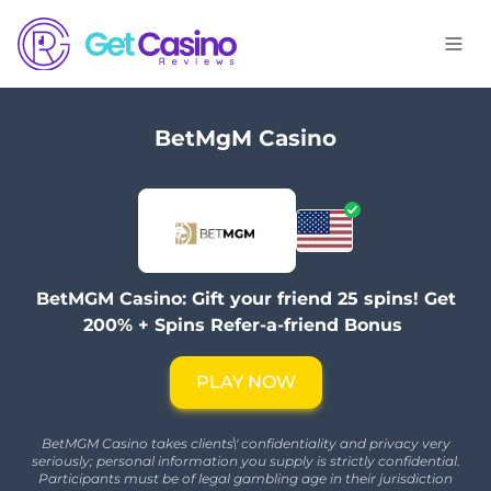
BetMgM Casino
BetMGM Casino: Gift your friend 25 spins! Get
200% + Spins Refer-a-friend Bonus
PLAY NOW
BetMGM Casino takes clients\' confidentiality and privacy very
seriously; personal information you supply is strictly confidential.
Participants must be of legal gambling age in their jurisdiction