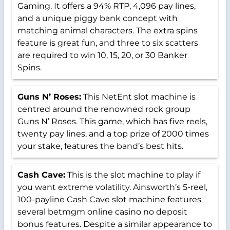
Gaming. It offers a 94% RTP, 4,096 pay lines,
and a unique piggy bank concept with
matching animal characters. The extra spins
feature is great fun, and three to six scatters
are required to win 10, 15, 20, or 30 Banker
Spins.
Guns N’ Roses:
This NetEnt slot machine is
centred around the renowned rock group
Guns N’ Roses. This game, which has five reels,
twenty pay lines, and a top prize of 2000 times
your stake, features the band’s best hits.
Cash Cave:
This is the slot machine to play if
you want extreme volatility. Ainsworth’s 5-reel,
100-payline Cash Cave slot machine features
several betmgm online casino no deposit
bonus features. Despite a similar appearance to