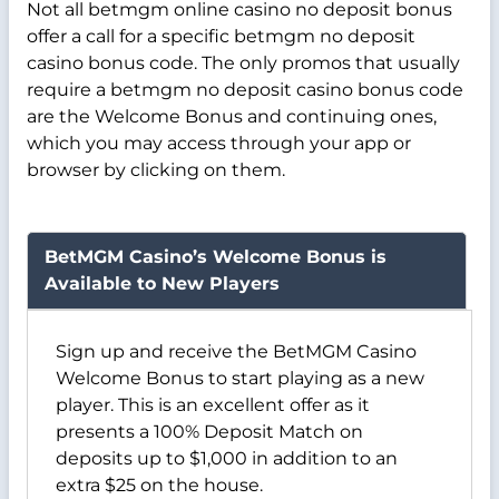
Not all betmgm online casino no deposit bonus
offer a call for a specific betmgm no deposit
casino bonus code. The only promos that usually
require a betmgm no deposit casino bonus code
are the Welcome Bonus and continuing ones,
which you may access through your app or
browser by clicking on them.
BetMGM Casino’s Welcome Bonus is
Available to New Players
Sign up and receive the BetMGM Casino
Welcome Bonus to start playing as a new
player. This is an excellent offer as it
presents a 100% Deposit Match on
deposits up to $1,000 in addition to an
extra $25 on the house.