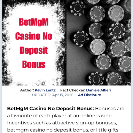
Author:
Kevin Lentz
Fact Checker:
Daniele Alfieri
UPDATED:
Apr 15, 2026
Ad Discloure
BetMgM Casino No Deposit Bonus:
Bonuses are
a favourite of each player at an online casino.
Incentives such as attractive sign-up bonuses,
betmgm casino no deposit bonus, or little gifts