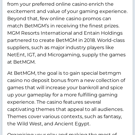
from your preferred online casino enrich the
excitement and value of your gaming experience.
Beyond that, few online casino promos can
match BetMGM’s in receiving the finest prizes.
MGM Resorts International and Entain Holdings
partnered to create BetMGM in 2018. World-class
suppliers, such as major industry players like
NetEnt, IGT, and Microgaming, supply the games
at BetMGM.
At BetMGM, the goal is to gain special betmgm
casino no deposit bonus from a new collection of
games that will increase your bankroll and spice
up your gameplay for a more fulfilling gaming
experience. The casino features several
captivating themes that appeal to all audiences.
Themes cover various contexts, such as fantasy,
the Wild West, and Ancient Egypt.
Organising your play and making the most of