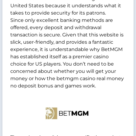
United States because it understands what it
takes to provide security for its patrons.
Since only excellent banking methods are
offered, every deposit and withdrawal
transaction is secure. Given that this website is
slick, user-friendly, and provides a fantastic
experience, it is understandable why BetMGM
has established itself as a premier casino
choice for US players. You don’t need to be
concerned about whether you will get your
money or how the betmgm casino real money
no deposit bonus and games work.