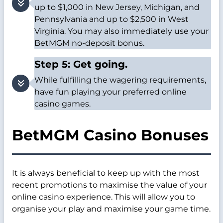
up to $1,000 in New Jersey, Michigan, and
Pennsylvania and up to $2,500 in West
Virginia. You may also immediately use your
BetMGM no-deposit bonus.
Step 5:
Get going.
While fulfilling the wagering requirements,
have fun playing your preferred online
casino games.
BetMGM Casino Bonuses
It is always beneficial to keep up with the most
recent promotions to maximise the value of your
online casino experience. This will allow you to
organise your play and maximise your game time.