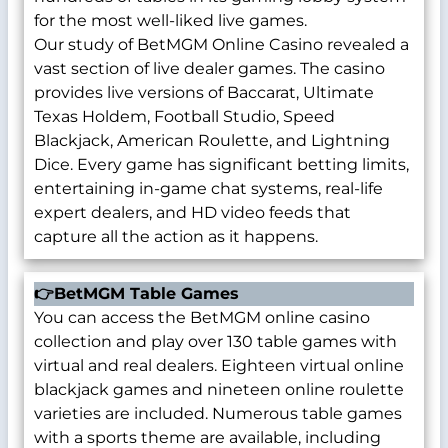
for the most well-liked live games.
Our study of BetMGM Online Casino revealed a
vast section of live dealer games. The casino
provides live versions of Baccarat, Ultimate
Texas Holdem, Football Studio, Speed
Blackjack, American Roulette, and Lightning
Dice. Every game has significant betting limits,
entertaining in-game chat systems, real-life
expert dealers, and HD video feeds that
capture all the action as it happens.
👉
BetMGM Table Games
You can access the BetMGM online casino
collection and play over 130 table games with
virtual and real dealers. Eighteen virtual online
blackjack games and nineteen online roulette
varieties are included. Numerous table games
with a sports theme are available, including