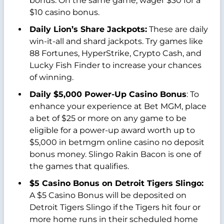
bonus. On the same game, wager $30 for a
$10 casino bonus.
Daily Lion’s Share Jackpots:
These are daily
win-it-all and shard jackpots. Try games like
88 Fortunes, HyperStrike, Crypto Cash, and
Lucky Fish Finder to increase your chances
of winning.
Daily $5,000 Power-Up Casino Bonus
: To
enhance your experience at Bet MGM, place
a bet of $25 or more on any game to be
eligible for a power-up award worth up to
$5,000 in betmgm online casino no deposit
bonus money. Slingo Rakin Bacon is one of
the games that qualifies.
$5 Casino Bonus on Detroit Tigers Slingo:
A $5 Casino Bonus will be deposited on
Detroit Tigers Slingo if the Tigers hit four or
more home runs in their scheduled home