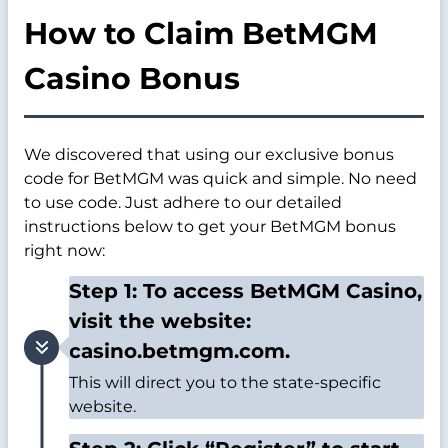
How to Claim BetMGM
Casino Bonus
We discovered that using our exclusive bonus
code for BetMGM was quick and simple. No need
to use code. Just adhere to our detailed
instructions below to get your BetMGM bonus
right now:
Step 1:
To access BetMGM Casino,
visit the website:
casino.betmgm.com.
This will direct you to the state-specific
website.