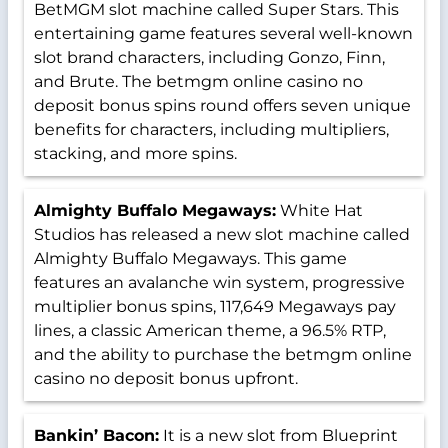
BetMGM slot machine called Super Stars. This
entertaining game features several well-known
slot brand characters, including Gonzo, Finn,
and Brute. The betmgm online casino no
deposit bonus spins round offers seven unique
benefits for characters, including multipliers,
stacking, and more spins.
Almighty Buffalo Megaways:
White Hat
Studios has released a new slot machine called
Almighty Buffalo Megaways. This game
features an avalanche win system, progressive
multiplier bonus spins, 117,649 Megaways pay
lines, a classic American theme, a 96.5% RTP,
and the ability to purchase the betmgm online
casino no deposit bonus upfront.
Bankin’ Bacon:
It is a new slot from Blueprint