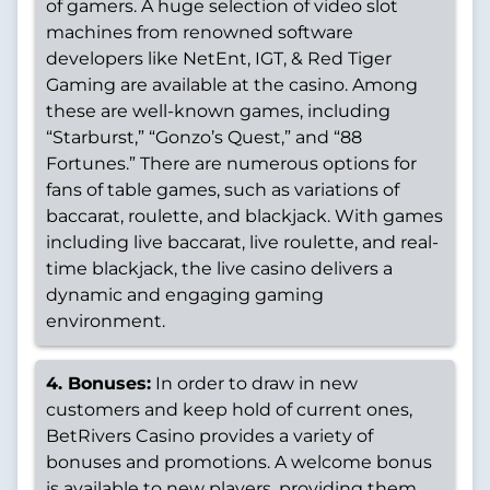
of gamers. A huge selection of video slot
machines from renowned software
developers like NetEnt, IGT, & Red Tiger
Gaming are available at the casino. Among
these are well-known games, including
“Starburst,” “Gonzo’s Quest,” and “88
Fortunes.” There are numerous options for
fans of table games, such as variations of
baccarat, roulette, and blackjack. With games
including live baccarat, live roulette, and real-
time blackjack, the live casino delivers a
dynamic and engaging gaming
environment.
4. Bonuses:
In order to draw in new
customers and keep hold of current ones,
BetRivers Casino provides a variety of
bonuses and promotions. A welcome bonus
is available to new players, providing them