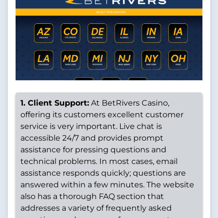
1. Client Support:
At BetRivers Casino,
offering its customers excellent customer
service is very important. Live chat is
accessible 24/7 and provides prompt
assistance for pressing questions and
technical problems. In most cases, email
assistance responds quickly; questions are
answered within a few minutes. The website
also has a thorough FAQ section that
addresses a variety of frequently asked