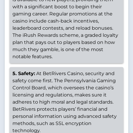
with a significant boost to begin their
gaming career. Regular promotions at the
casino include cash-back incentives,
leaderboard contests, and reload bonuses.
The iRush Rewards scheme, a graded loyalty
plan that pays out to players based on how
much they gamble, is one of the most
notable features.
5. Safety:
At BetRivers Casino, security and
safety come first. The Pennsylvania Gaming
Control Board, which oversees the casino’s
licensing and regulations, makes sure it
adheres to high moral and legal standards.
BetRivers protects players’ financial and
personal information using advanced safety
methods, such as SSL encryption
technology.