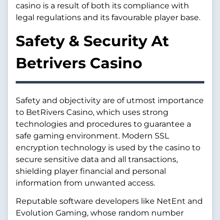
casino is a result of both its compliance with
legal regulations and its favourable player base.
Safety & Security At
Betrivers Casino
Safety and objectivity are of utmost importance
to BetRivers Casino, which uses strong
technologies and procedures to guarantee a
safe gaming environment. Modern SSL
encryption technology is used by the casino to
secure sensitive data and all transactions,
shielding player financial and personal
information from unwanted access.
Reputable software developers like NetEnt and
Evolution Gaming, whose random number