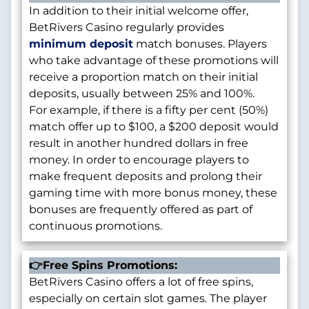
In addition to their initial welcome offer,
BetRivers Casino regularly provides
minimum deposit
match bonuses. Players
who take advantage of these promotions will
receive a proportion match on their initial
deposits, usually between 25% and 100%.
For example, if there is a fifty per cent (50%)
match offer up to $100, a $200 deposit would
result in another hundred dollars in free
money. In order to encourage players to
make frequent deposits and prolong their
gaming time with more bonus money, these
bonuses are frequently offered as part of
continuous promotions.
👉
Free Spins Promotions:
BetRivers Casino offers a lot of free spins,
especially on certain slot games. The player