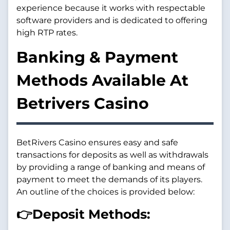
experience because it works with respectable
software providers and is dedicated to offering
high RTP rates.
Banking & Payment
Methods Available At
Betrivers Casino
BetRivers Casino ensures easy and safe
transactions for deposits as well as withdrawals
by providing a range of banking and means of
payment to meet the demands of its players.
An outline of the choices is provided below:
👉
Deposit Methods: