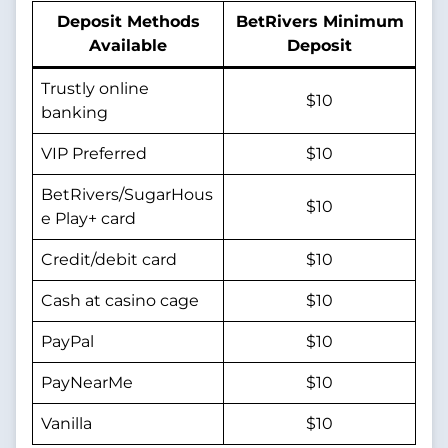
Deposit Methods
BetRivers Minimum
Available
Deposit
Trustly online
$10
banking
VIP Preferred
$10
BetRivers/SugarHous
$10
e Play+ card
Credit/debit card
$10
Cash at casino cage
$10
PayPal
$10
PayNearMe
$10
Vanilla
$10