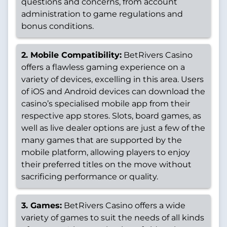
questions and concerns, from account
administration to game regulations and
bonus conditions.
2. Mobile Compatibility:
BetRivers Casino
offers a flawless gaming experience on a
variety of devices, excelling in this area. Users
of iOS and Android devices can download the
casino’s specialised mobile app from their
respective app stores. Slots, board games, as
well as live dealer options are just a few of the
many games that are supported by the
mobile platform, allowing players to enjoy
their preferred titles on the move without
sacrificing performance or quality.
3. Games:
BetRivers Casino offers a wide
variety of games to suit the needs of all kinds