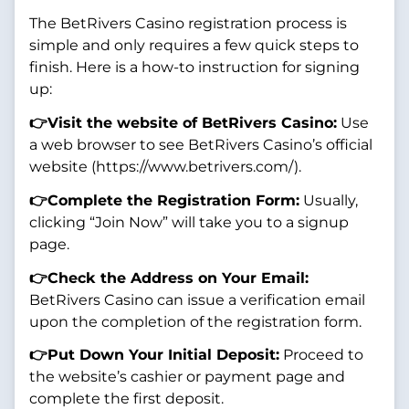
The BetRivers Casino registration process is
simple and only requires a few quick steps to
finish. Here is a how-to instruction for signing
up:
👉
Visit the website of BetRivers Casino:
Use
a web browser to see BetRivers Casino’s official
website (https://www.betrivers.com/).
👉
Complete the Registration Form:
Usually,
clicking “Join Now” will take you to a signup
page.
👉
Check the Address on Your Email:
BetRivers Casino can issue a verification email
upon the completion of the registration form.
👉
Put Down Your Initial Deposit:
Proceed to
the website’s cashier or payment page and
complete the first deposit.