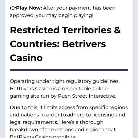
👉
Play Now:
After your payment has been
approved, you may begin playing!
Restricted Territories &
Countries: Betrivers
Casino
Operating under tight regulatory guidelines,
BetRivers Casino is a respectable online
gaming site run by Rush Street Interactive.
Due to this, it limits access from specific regions
and nations in order to adhere to licensing and
legal requirements. Here’s a thorough
breakdown of the nations and regions that
BetRivers Casino prohibits: