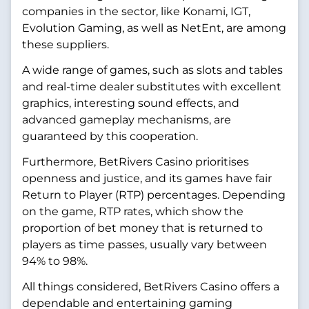
companies in the sector, like Konami, IGT,
Evolution Gaming, as well as NetEnt, are among
these suppliers.
A wide range of games, such as slots and tables
and real-time dealer substitutes with excellent
graphics, interesting sound effects, and
advanced gameplay mechanisms, are
guaranteed by this cooperation.
Furthermore, BetRivers Casino prioritises
openness and justice, and its games have fair
Return to Player (RTP) percentages. Depending
on the game, RTP rates, which show the
proportion of bet money that is returned to
players as time passes, usually vary between
94% to 98%.
All things considered, BetRivers Casino offers a
dependable and entertaining gaming