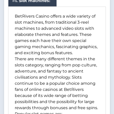
#
1. Slot machines:
BetRivers Casino offers a wide variety of
slot machines, from traditional 3-reel
machines to advanced video slots with
elaborate themes and features. These
games each have their own special
gaming mechanics, fascinating graphics,
and exciting bonus features.
There are many different themes in the
slots category, ranging from pop culture,
adventure, and fantasy to ancient
civilisations and mythology. Slots
continue to be a popular choice among
fans of online casinos at BetRivers
because of its wide range of betting
possibilities and the possibility for large
rewards through bonuses and free spins.
Popular slot games are: