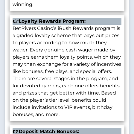
winning.
👉
Loyalty Rewards Program:
BetRivers Casino’s iRush Rewards program is
a graded loyalty scheme that pays out prizes
to players according to how much they
wager. Every genuine cash wager made by
players earns them loyalty points, which they
may then exchange for a variety of incentives
like bonuses, free plays, and special offers.
There are several stages in the program, and
for devoted gamers, each one offers benefits
and prizes that get better with time. Based
on the player’s tier level, benefits could
include invitations to VIP events, birthday
bonuses, and more.
👉
Deposit Match Bonuses: