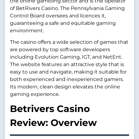
the online gambling sector and is the operator
of BetRivers Casino. The Pennsylvania Gaming
Control Board oversees and licences it,
guaranteeing a safe and equitable gaming
environment.
The casino offers a wide selection of games that
are powered by top software developers
including Evolution Gaming, IGT, and NetEnt.
The website features an attractive style that is
easy to use and navigate, making it suitable for
both experienced and inexperienced gamers.
Its modern, clean design elevates the online
gaming experience.
Betrivers Casino
Review: Overview