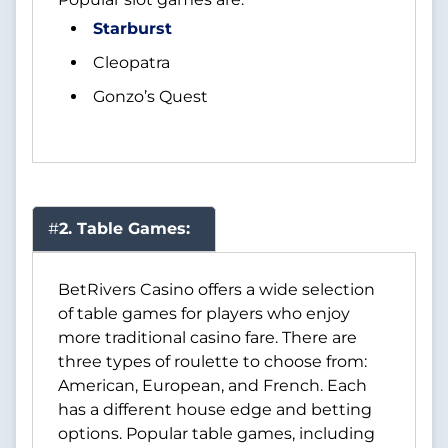
Starburst
Cleopatra
Gonzo’s Quest
#
2. Table Games:
BetRivers Casino offers a wide selection
of table games for players who enjoy
more traditional casino fare. There are
three types of roulette to choose from:
American, European, and French. Each
has a different house edge and betting
options. Popular table games, including