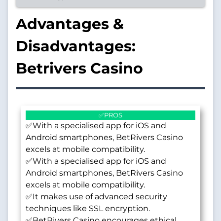
Advantages &
Disadvantages:
Betrivers Casino
✅
PROS
✅With a specialised app for iOS and
Android smartphones, BetRivers Casino
excels at mobile compatibility.
✅With a specialised app for iOS and
Android smartphones, BetRivers Casino
excels at mobile compatibility.
✅It makes use of advanced security
techniques like SSL encryption.
✅BetRivers Casino encourages ethical