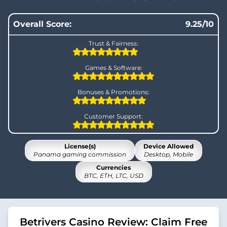
Overall Score:
9.25/10
Trust & Fairness:
Games & Software:
Bonuses & Promotions:
Customer Support:
License(s)
Device Allowed
Panama gaming commission
Desktop, Mobile
Currencies
BTC, ETH, LTC, USD
Betrivers Casino Review: Claim Free