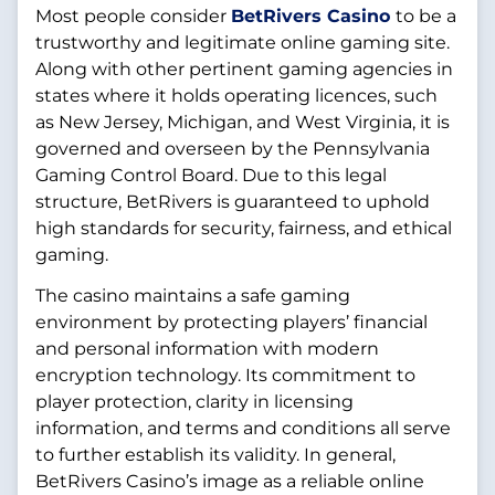
Most people consider
BetRivers Casino
to be a
trustworthy and legitimate online gaming site.
Along with other pertinent gaming agencies in
states where it holds operating licences, such
as New Jersey, Michigan, and West Virginia, it is
governed and overseen by the Pennsylvania
Gaming Control Board. Due to this legal
structure, BetRivers is guaranteed to uphold
high standards for security, fairness, and ethical
gaming.
The casino maintains a safe gaming
environment by protecting players’ financial
and personal information with modern
encryption technology. Its commitment to
player protection, clarity in licensing
information, and terms and conditions all serve
to further establish its validity. In general,
BetRivers Casino’s image as a reliable online