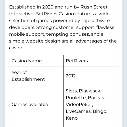
Established in 2020 and run by Rush Street
Interactive, BetRivers Casino features a wide
selection of games powered by top software
developers. Strong customer support, flawless
mobile support, tempting bonuses, and a
simple website design are all advantages of the
casino.
Casino Name
BetRivers
Year of
2012
Establishment
Slots, Blackjack,
Roulette, Baccarat,
Games available
VideoPoker,
LiveGames, Bingo,
Keno