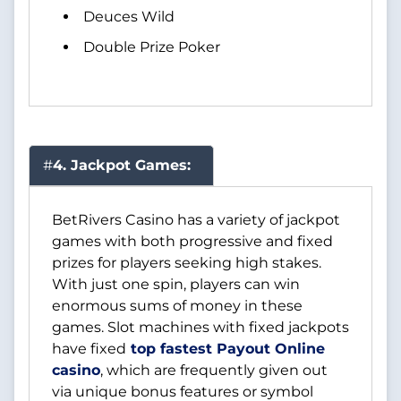
Deuces Wild
Double Prize Poker
#
4. Jackpot Games:
BetRivers Casino has a variety of jackpot
games with both progressive and fixed
prizes for players seeking high stakes.
With just one spin, players can win
enormous sums of money in these
games. Slot machines with fixed jackpots
have fixed
top fastest Payout Online
casino
, which are frequently given out
via unique bonus features or symbol