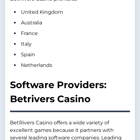
United Kingdom
Australia
France
Italy
Spain
Netherlands
Software Providers:
Betrivers Casino
BetRivers Casino offers a wide variety of
excellent games because it partners with
several leading software companies. Leading