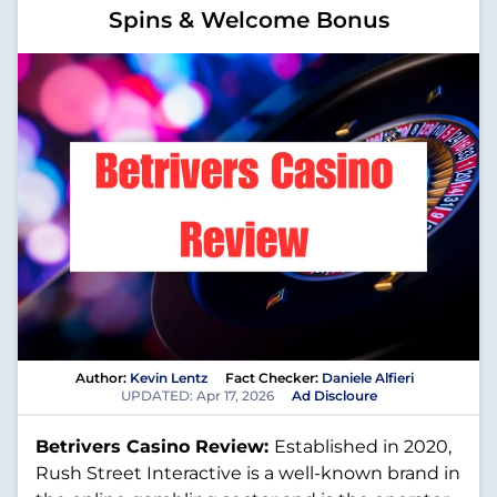
Spins & Welcome Bonus
Author:
Kevin Lentz
Fact Checker:
Daniele Alfieri
UPDATED:
Apr 17, 2026
Ad Discloure
Betrivers Casino Review:
Established in 2020,
Rush Street Interactive is a well-known brand in