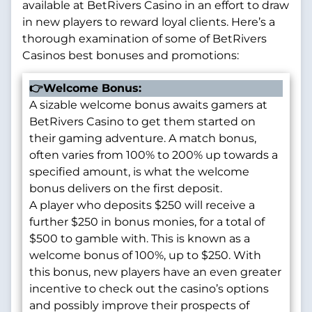
available at BetRivers Casino in an effort to draw
in new players to reward loyal clients. Here’s a
thorough examination of some of BetRivers
Casinos best bonuses and promotions:
👉
Welcome Bonus:
A sizable welcome bonus awaits gamers at
BetRivers Casino to get them started on
their gaming adventure. A match bonus,
often varies from 100% to 200% up towards a
specified amount, is what the welcome
bonus delivers on the first deposit.
A player who deposits $250 will receive a
further $250 in bonus monies, for a total of
$500 to gamble with. This is known as a
welcome bonus of 100%, up to $250. With
this bonus, new players have an even greater
incentive to check out the casino’s options
and possibly improve their prospects of