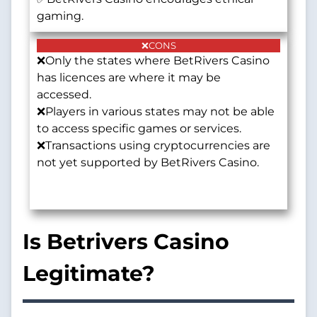
gaming.
❌
CONS
❌Only the states where BetRivers Casino
has licences are where it may be
accessed.
❌Players in various states may not be able
to access specific games or services.
❌Transactions using cryptocurrencies are
not yet supported by BetRivers Casino.
Is Betrivers Casino
Legitimate?