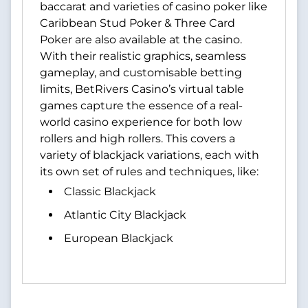
baccarat and varieties of casino poker like
Caribbean Stud Poker & Three Card
Poker are also available at the casino.
With their realistic graphics, seamless
gameplay, and customisable betting
limits, BetRivers Casino’s virtual table
games capture the essence of a real-
world casino experience for both low
rollers and high rollers. This covers a
variety of blackjack variations, each with
its own set of rules and techniques, like:
Classic Blackjack
Atlantic City Blackjack
European Blackjack