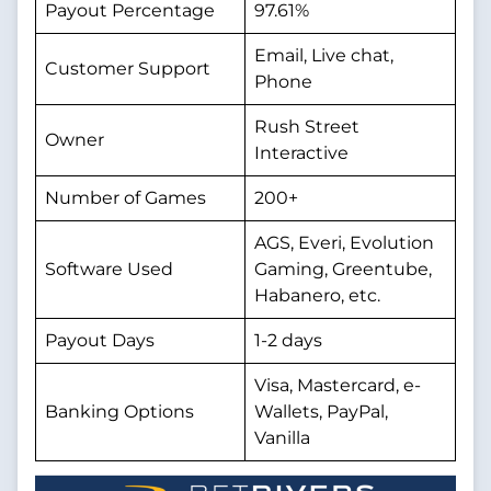
Payout Percentage
97.61%
Email, Live chat,
Customer Support
Phone
Rush Street
Owner
Interactive
Number of Games
200+
AGS, Everi, Evolution
Software Used
Gaming, Greentube,
Habanero, etc.
Payout Days
1-2 days
Visa, Mastercard, e-
Banking Options
Wallets, PayPal,
Vanilla