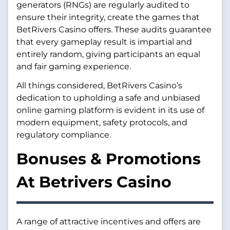
generators (RNGs) are regularly audited to
ensure their integrity, create the games that
BetRivers Casino offers. These audits guarantee
that every gameplay result is impartial and
entirely random, giving participants an equal
and fair gaming experience.
All things considered, BetRivers Casino’s
dedication to upholding a safe and unbiased
online gaming platform is evident in its use of
modern equipment, safety protocols, and
regulatory compliance.
Bonuses & Promotions
At Betrivers Casino
A range of attractive incentives and offers are