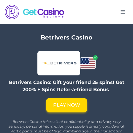
Betrivers Casino
Betrivers Casino: Gift your friend 25 spins! Get
200% + Spins Refer-a-friend Bonus
PLAY NOW
Betrivers Casino takes client confidentiality and privacy very
seriously; personal information you supply is strictly confidential.
Participants must be of legal gambling age in their jurisdiction