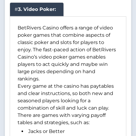
#
3. Video Poker
:
BetRivers Casino offers a range of video
poker games that combine aspects of
classic poker and slots for players to
enjoy. The fast-paced action of BetRivers
Casino’s video poker games enables
players to act quickly and maybe win
large prizes depending on hand
rankings.
Every game at the casino has paytables
and clear instructions, so both new and
seasoned players looking for a
combination of skill and luck can play.
There are games with varying payoff
tables and strategies, such as:
Jacks or Better