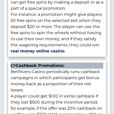
can get free spins by making a deposit or as a
part of a special promotion.
For instance, a promotion might give players
50 free spins on the selected slot when they
deposit $20 or more. The player can use the
free spins to spin the wheels without having
to use their own money, and if they satisfy
the wagering requirements, they could win
real money online casino
.
👉
Cashback Promotions:
BetRivers Casino periodically runs cashback
campaigns in which participants get bonus
money back as a proportion of their net
losses.
A player could get $100 in extra cashback if
they lost $500 during the incentive period,
for example, if the offer was 20% cashback on