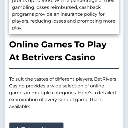
profits up to $100. With a percentage of their
gambling losses reimbursed, cashback
programs provide an insurance policy for
players, reducing losses and promoting more
play.
Online Games To Play
At Betrivers Casino
To suit the tastes of different players, BetRivers
Casino provides a wide selection of online
games in multiple categories. Here’s a detailed
examination of every kind of game that’s
available: