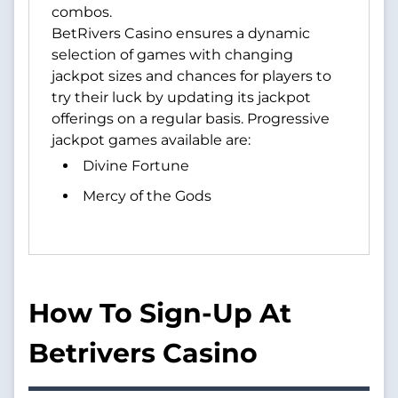
combos.
BetRivers Casino ensures a dynamic
selection of games with changing
jackpot sizes and chances for players to
try their luck by updating its jackpot
offerings on a regular basis. Progressive
jackpot games available are:
Divine Fortune
Mercy of the Gods
How To Sign-Up At
Betrivers Casino