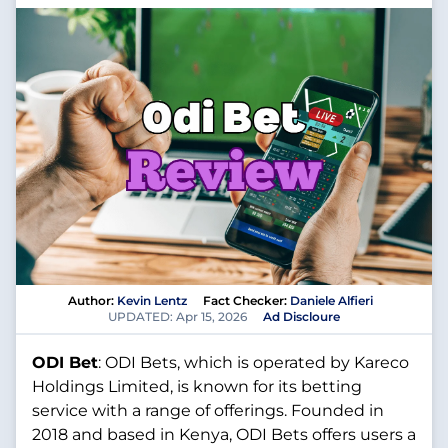
Author:
Kevin Lentz
Fact Checker:
Daniele Alfieri
UPDATED:
Apr 15, 2026
Ad Discloure
ODI Bet
: ODI Bets, which is operated by Kareco
Holdings Limited, is known for its betting
service with a range of offerings. Founded in
2018 and based in Kenya, ODI Bets offers users a