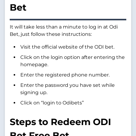
Bet
It will take less than a minute to log in at Odi
Bet, just follow these instructions:
Visit the official website of the ODI bet.
Click on the login option after entering the
homepage.
Enter the registered phone number.
Enter the password you have set while
signing up.
Click on “login to Odibets”
Steps to Redeem ODI
Bet Free Bet