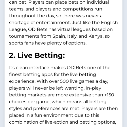
can bet. Players can place bets on individual
teams, and players and competitions run
throughout the day, so there was never a
shortage of entertainment. Just like the English
League, ODIBets has virtual leagues based on
tournaments from Spain, Italy, and Kenya, so
sports fans have plenty of options.
2. Live Betting:
Its clean interface makes ODIBets one of the
finest betting apps for the live betting
experience. With over 500 live games a day,
players will never be left wanting. In-play
betting markets are more extensive than +150
choices per game, which means all betting
styles and preferences are met. Players are then
placed in a fun environment due to this
combination of live-action and betting options,