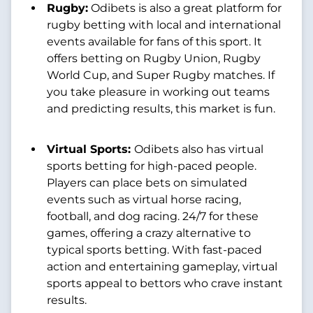
Rugby:
Odibets is also a great platform for
rugby betting with local and international
events available for fans of this sport. It
offers betting on Rugby Union, Rugby
World Cup, and Super Rugby matches. If
you take pleasure in working out teams
and predicting results, this market is fun.
Virtual Sports:
Odibets also has virtual
sports betting for high-paced people.
Players can place bets on simulated
events such as virtual horse racing,
football, and dog racing. 24/7 for these
games, offering a crazy alternative to
typical sports betting. With fast-paced
action and entertaining gameplay, virtual
sports appeal to bettors who crave instant
results.