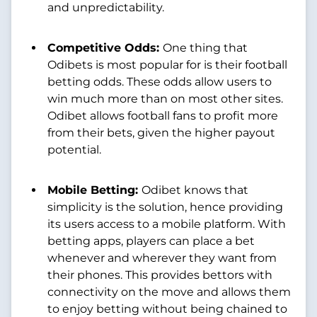
and unpredictability.
Competitive Odds:
One thing that
Odibets is most popular for is their football
betting odds. These odds allow users to
win much more than on most other sites.
Odibet allows football fans to profit more
from their bets, given the higher payout
potential.
Mobile Betting:
Odibet knows that
simplicity is the solution, hence providing
its users access to a mobile platform. With
betting apps, players can place a bet
whenever and wherever they want from
their phones. This provides bettors with
connectivity on the move and allows them
to enjoy betting without being chained to