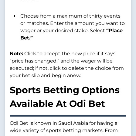
Choose from a maximum of thirty events
or matches. Enter the amount you want to
wager or your desired stake. Select
“Place
Bet.”
Note:
Click to accept the new price if it says
“price has changed,” and the wager will be
executed; if not, click to delete the choice from
your bet slip and begin anew.
Sports Betting Options
Available At Odi Bet
Odi Bet is known in Saudi Arabia for having a
wide variety of sports betting markets. From