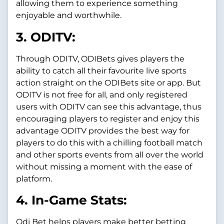
allowing them to experience something
enjoyable and worthwhile.
3. ODITV:
Through ODITV, ODIBets gives players the
ability to catch all their favourite live sports
action straight on the ODIBets site or app. But
ODITV is not free for all, and only registered
users with ODITV can see this advantage, thus
encouraging players to register and enjoy this
advantage ODITV provides the best way for
players to do this with a chilling football match
and other sports events from all over the world
without missing a moment with the ease of
platform.
4. In-Game Stats:
Odi Bet helps players make better betting