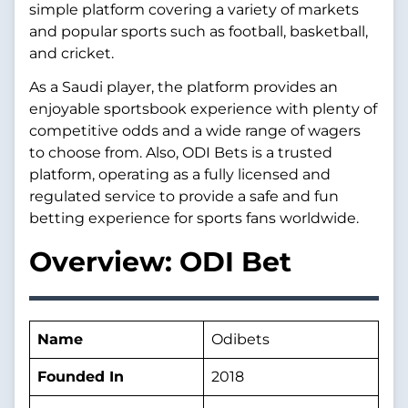
simple platform covering a variety of markets
and popular sports such as football, basketball,
and cricket.
As a Saudi player, the platform provides an
enjoyable sportsbook experience with plenty of
competitive odds and a wide range of wagers
to choose from. Also, ODI Bets is a trusted
platform, operating as a fully licensed and
regulated service to provide a safe and fun
betting experience for sports fans worldwide.
Overview: ODI Bet
Name
Odibets
Founded In
2018