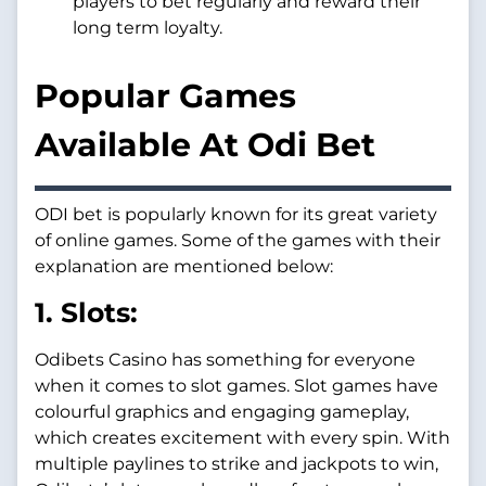
players to bet regularly and reward their
long term loyalty.
Popular Games
Available At Odi Bet
ODI bet is popularly known for its great variety
of online games. Some of the games with their
explanation are mentioned below:
1. Slots:
Odibets Casino has something for everyone
when it comes to slot games. Slot games have
colourful graphics and engaging gameplay,
which creates excitement with every spin. With
multiple paylines to strike and jackpots to win,