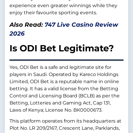
experience even greater winnings while they
enjoy their favourite sporting events.
Also Read:
747 Live Casino Review
2026
Is ODI Bet Legitimate?
Yes, ODI Bet is a safe and legitimate site for
players in Saudi. Operated by Kareco Holdings
Limited, ODI Bet is a reputable name in online
betting. It has a valid license from the Betting
Control and Licensing Board (BCLB) as per the
Betting, Lotteries and Gaming Act, Cap 131,
Laws of Kenya; License No. BK0000673.
This platform operates from its headquarters at
Plot No. LR 209/2167, Crescent Lane, Parklands,