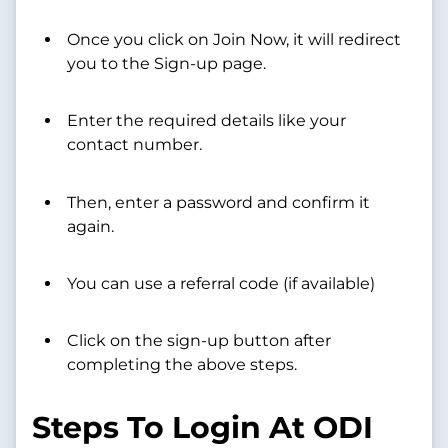
Once you click on Join Now, it will redirect
you to the Sign-up page.
Enter the required details like your
contact number.
Then, enter a password and confirm it
again.
You can use a referral code (if available)
Click on the sign-up button after
completing the above steps.
Steps To Login At ODI