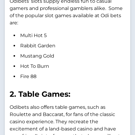
Odibets’ slots supply endless fun to casual
gamers and professional gamblers alike. Some
of the popular slot games available at Odi bets
are:
Multi Hot 5
Rabbit Garden
Mustang Gold
Hot To Burn
Fire 88
2. Table Games:
Odibets also offers table games, such as
Roulette and Baccarat, for fans of the classic
casino experience. They recreate the
excitement of a land-based casino and have