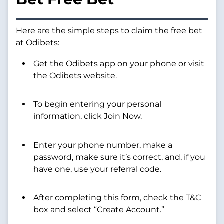
Here are the simple steps to claim the free bet
at Odibets:
Get the Odibets app on your phone or visit
the Odibets website.
To begin entering your personal
information, click Join Now.
Enter your phone number, make a
password, make sure it’s correct, and, if you
have one, use your referral code.
After completing this form, check the T&C
box and select “Create Account.”