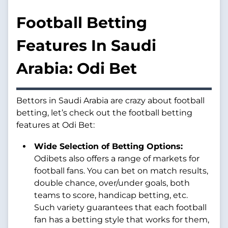
Football Betting
Features In Saudi
Arabia: Odi Bet
Bettors in Saudi Arabia are crazy about football
betting, let’s check out the football betting
features at Odi Bet:
Wide Selection of Betting Options:
Odibets also offers a range of markets for
football fans. You can bet on match results,
double chance, over/under goals, both
teams to score, handicap betting, etc.
Such variety guarantees that each football
fan has a betting style that works for them,