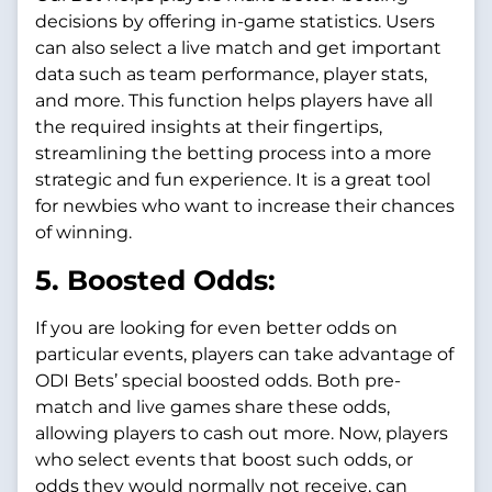
decisions by offering in-game statistics. Users
can also select a live match and get important
data such as team performance, player stats,
and more. This function helps players have all
the required insights at their fingertips,
streamlining the betting process into a more
strategic and fun experience. It is a great tool
for newbies who want to increase their chances
of winning.
5. Boosted Odds:
If you are looking for even better odds on
particular events, players can take advantage of
ODI Bets’ special boosted odds. Both pre-
match and live games share these odds,
allowing players to cash out more. Now, players
who select events that boost such odds, or
odds they would normally not receive, can