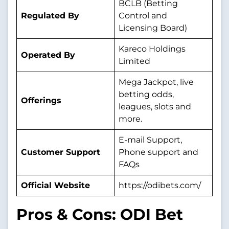
BCLB (Betting
Regulated By
Control and
Licensing Board)
Kareco Holdings
Operated By
Limited
Mega Jackpot, live
betting odds,
Offerings
leagues, slots and
more.
E-mail Support,
Customer Support
Phone support and
FAQs
Official Website
https://odibets.com/
Pros & Cons: ODI Bet