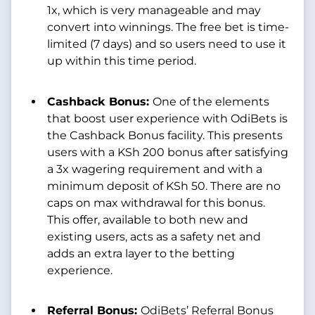
1x, which is very manageable and may
convert into winnings. The free bet is time-
limited (7 days) and so users need to use it
up within this time period.
Cashback Bonus:
One of the elements
that boost user experience with OdiBets is
the Cashback Bonus facility. This presents
users with a KSh 200 bonus after satisfying
a 3x wagering requirement and with a
minimum deposit of KSh 50. There are no
caps on max withdrawal for this bonus.
This offer, available to both new and
existing users, acts as a safety net and
adds an extra layer to the betting
experience.
Referral Bonus:
OdiBets’ Referral Bonus