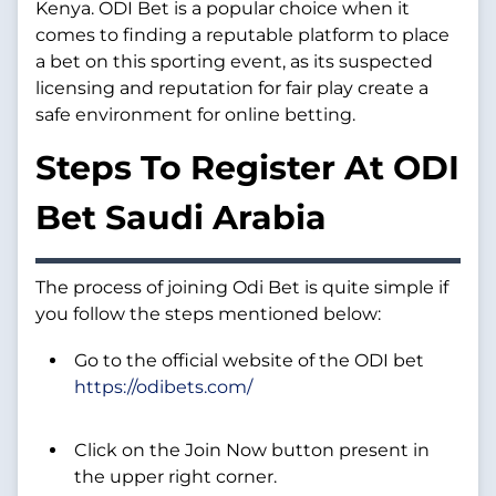
Kenya. ODI Bet is a popular choice when it
comes to finding a reputable platform to place
a bet on this sporting event, as its suspected
licensing and reputation for fair play create a
safe environment for online betting.
Steps To Register At ODI
Bet Saudi Arabia
The process of joining Odi Bet is quite simple if
you follow the steps mentioned below:
Go to the official website of the ODI bet
https://odibets.com/
Click on the Join Now button present in
the upper right corner.