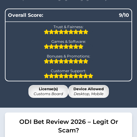
Overall Score:
9/10
Trust & Fairness:
Games & Software:
Bonuses & Promotions:
Customer Support:
License(s)
Device Allowed
Customs Board
Desktop, Mobile
ODI Bet Review 2026 – Legit Or
Scam?