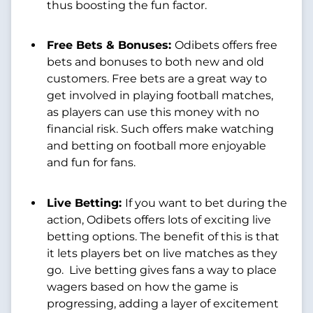
thus boosting the fun factor.
Free Bets & Bonuses:
Odibets offers free
bets and bonuses to both new and old
customers. Free bets are a great way to
get involved in playing football matches,
as players can use this money with no
financial risk. Such offers make watching
and betting on football more enjoyable
and fun for fans.
Live Betting:
If you want to bet during the
action, Odibets offers lots of exciting live
betting options. The benefit of this is that
it lets players bet on live matches as they
go. Live betting gives fans a way to place
wagers based on how the game is
progressing, adding a layer of excitement