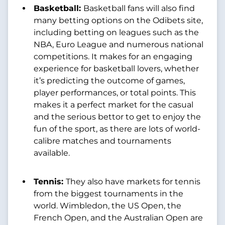
Basketball:
Basketball fans will also find
many betting options on the Odibets site,
including betting on leagues such as the
NBA, Euro League and numerous national
competitions. It makes for an engaging
experience for basketball lovers, whether
it’s predicting the outcome of games,
player performances, or total points. This
makes it a perfect market for the casual
and the serious bettor to get to enjoy the
fun of the sport, as there are lots of world-
calibre matches and tournaments
available.
Tennis:
They also have markets for tennis
from the biggest tournaments in the
world. Wimbledon, the US Open, the
French Open, and the Australian Open are