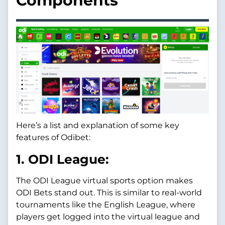
Components
Here’s a list and explanation of some key
features of Odibet:
1. ODI League:
The ODI League virtual sports option makes
ODI Bets stand out. This is similar to real-world
tournaments like the English League, where
players get logged into the virtual league and