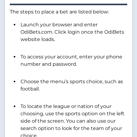
The steps to place a bet are listed below:
Launch your browser and enter
OdiBets.com. Click login once the OdiBets
website loads.
To access your account, enter your phone
number and password.
Choose the menu’s sports choice, such as
football.
To locate the league or nation of your
choosing, use the sports option on the left
side of the screen. You can also use our
search option to look for the team of your
choice.