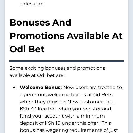
a desktop.
Bonuses And
Promotions Available At
Odi Bet
Some exciting bonuses and promotions
available at Odi bet are:
Welcome Bonus:
New users are treated to
a generous welcome bonus at OdiBets
when they register. New customers get
KSh 30 free bet when you register and
fund your account with a minimum
deposit of KSh 10 under this offer. This
bonus has wagering requirements of just