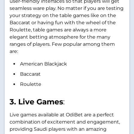
user-friendly interfaces so that players will get
seamless ware play. No matter if you are testing
your strategy on the table games like on the
Baccarat or having fun with the wheel of the
Roulette, table games are always a more
elegant betting atmosphere for the many
ranges of players. Few popular among them
are:
American Blackjack
Baccarat
Roulette
3. Live Games
:
Live games available at OdiBet are a perfect
combination of excitement and engagement,
providing Saudi players with an amazing