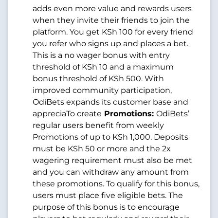
adds even more value and rewards users
when they invite their friends to join the
platform. You get KSh 100 for every friend
you refer who signs up and places a bet.
This is a no wager bonus with entry
threshold of KSh 10 and a maximum
bonus threshold of KSh 500. With
improved community participation,
OdiBets expands its customer base and
appreciaTo create
Promotions:
OdiBets’
regular users benefit from weekly
Promotions of up to KSh 1,000. Deposits
must be KSh 50 or more and the 2x
wagering requirement must also be met
and you can withdraw any amount from
these promotions. To qualify for this bonus,
users must place five eligible bets. The
purpose of this bonus is to encourage