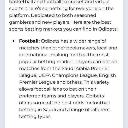
basketball and football to cricket and virtual
sports, there’s something for everyone on the
platform. Dedicated to both seasoned
gamblers and new players. Here are the best
sports betting markets you can find in Odibets:
Football:
Odibets has a wider range of
matches than other bookmakers, local and
international, making football the most
popular betting market. Players can bet on
matches from the Saudi Arabia Premier
League, UEFA Champions League, English
Premier League and others. This variety
allows football fans to bet on their
preferred teams and players. Odibets
offers some of the best odds for football
betting in Saudi and a range of different
betting types.