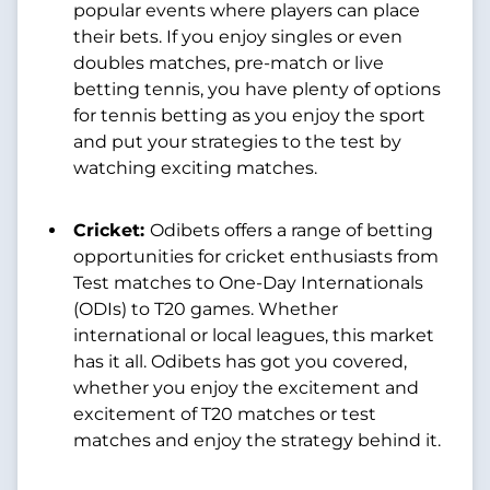
popular events where players can place
their bets. If you enjoy singles or even
doubles matches, pre-match or live
betting tennis, you have plenty of options
for tennis betting as you enjoy the sport
and put your strategies to the test by
watching exciting matches.
Cricket:
Odibets offers a range of betting
opportunities for cricket enthusiasts from
Test matches to One-Day Internationals
(ODIs) to T20 games. Whether
international or local leagues, this market
has it all. Odibets has got you covered,
whether you enjoy the excitement and
excitement of T20 matches or test
matches and enjoy the strategy behind it.