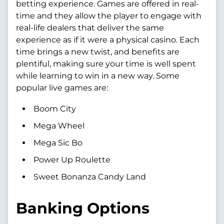
betting experience. Games are offered in real-
time and they allow the player to engage with
real-life dealers that deliver the same
experience as if it were a physical casino. Each
time brings a new twist, and benefits are
plentiful, making sure your time is well spent
while learning to win in a new way. Some
popular live games are:
Boom City
Mega Wheel
Mega Sic Bo
Power Up Roulette
Sweet Bonanza Candy Land
Banking Options