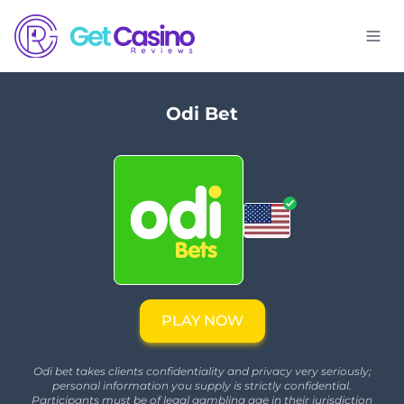
Odi Bet
PLAY NOW
Odi bet takes clients confidentiality and privacy very seriously;
personal information you supply is strictly confidential.
Participants must be of legal gambling age in their jurisdiction