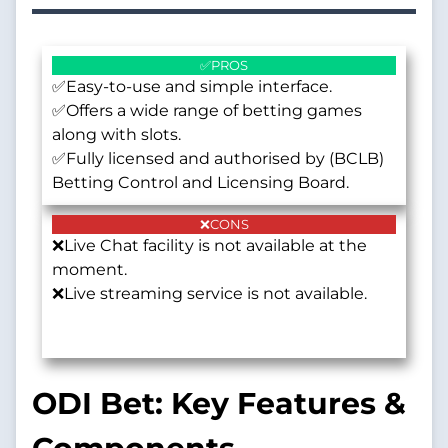
✅
PROS
✅Easy-to-use and simple interface.
✅Offers a wide range of betting games
along with slots.
✅Fully licensed and authorised by (BCLB)
Betting Control and Licensing Board.
❌
CONS
❌Live Chat facility is not available at the
moment.
❌Live streaming service is not available.
ODI Bet: Key Features &