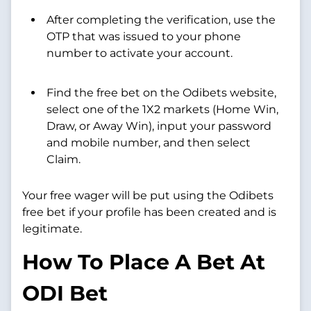
After completing the verification, use the
OTP that was issued to your phone
number to activate your account.
Find the free bet on the Odibets website,
select one of the 1X2 markets (Home Win,
Draw, or Away Win), input your password
and mobile number, and then select
Claim.
Your free wager will be put using the Odibets
free bet if your profile has been created and is
legitimate.
How To Place A Bet At
ODI Bet