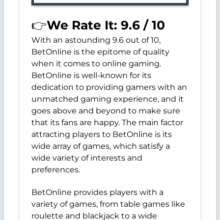
👉
We Rate It: 9.6 / 10
With an astounding 9.6 out of 10,
BetOnline is the epitome of quality
when it comes to online gaming.
BetOnline is well-known for its
dedication to providing gamers with an
unmatched gaming experience, and it
goes above and beyond to make sure
that its fans are happy. The main factor
attracting players to BetOnline is its
wide array of games, which satisfy a
wide variety of interests and
preferences.
BetOnline provides players with a
variety of games, from table games like
roulette and blackjack to a wide