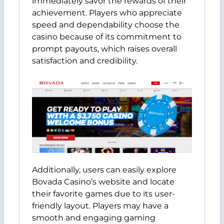
immediately savor the rewards of their
achievement. Players who appreciate
speed and dependability choose the
casino because of its commitment to
prompt payouts, which raises overall
satisfaction and credibility.
Additionally, users can easily explore
Bovada Casino’s website and locate
their favorite games due to its user-
friendly layout. Players may have a
smooth and engaging gaming