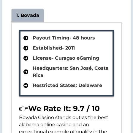
1. Bovada
Payout Timing- 48 hours
Established- 2011
License- Curaçao eGaming
Headquarters: San José, Costa
Rica
Restricted States: Delaware
👉
We Rate It: 9.7 / 10
Bovada Casino stands out as the best
alabama online casino and an
exceptional example of quality in the