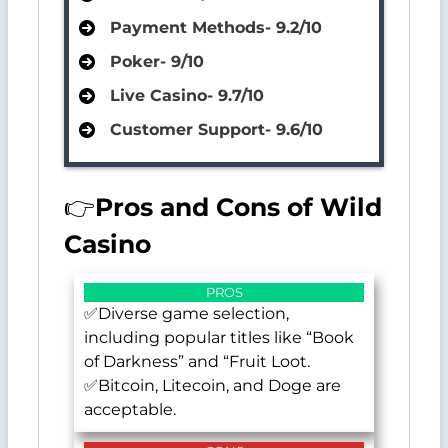
Payment Methods- 9.2/10
Poker- 9/10
Live Casino- 9.7/10
Customer Support- 9.6/10
👉
Pros and Cons of Wild
Casino
PROS
✅Diverse game selection,
including popular titles like “Book
of Darkness” and “Fruit Loot.
✅Bitcoin, Litecoin, and Doge are
acceptable.