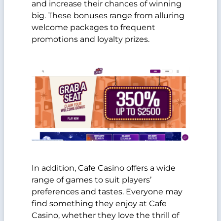
and increase their chances of winning
big. These bonuses range from alluring
welcome packages to frequent
promotions and loyalty prizes.
In addition, Cafe Casino offers a wide
range of games to suit players’
preferences and tastes. Everyone may
find something they enjoy at Cafe
Casino, whether they love the thrill of