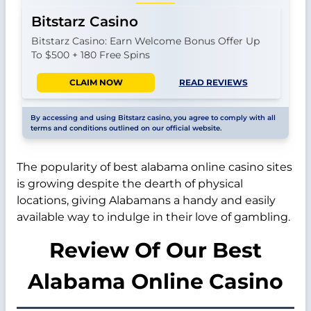
Bitstarz Casino
Bitstarz Casino: Earn Welcome Bonus Offer Up
To $500 + 180 Free Spins
CLAIM NOW
READ REVIEWS
By accessing and using Bitstarz casino, you agree to comply with all
terms and conditions outlined on our official website.
The popularity of best alabama online casino sites
is growing despite the dearth of physical
locations, giving Alabamans a handy and easily
available way to indulge in their love of gambling.
Review Of
Our Best
Alabama
Online Casino