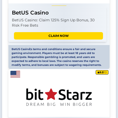
BetUS Casino
BetUS Casino: Claim 125% Sign Up Bonus, 30
Risk Free Bets
CLAIM NOW
BetUS Casino\'s terms and conditions ensure a fair and secure
gaming environment. Players must be at least 18 years old to
participate. Responsible gambling is promoted, and users are
expected to adhere to local laws. The casino reserves the right to
modify terms, and bonuses are subject to wagering requirements.
9.5
/10