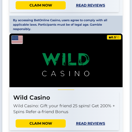
CLAIM NOW
READ REVIEWS
By accessing BetOnline Casino, users agree to comply with all
applicable laws. Participants must be of legal age. Gamble
responsibly.
8.5
/10
Wild Casino
Wild Casino: Gift your friend 25 spins! Get 200% +
Spins Refer-a-friend Bonus
CLAIM NOW
READ REVIEWS