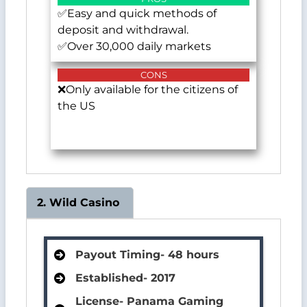
✅Easy and quick methods of
deposit and withdrawal.
✅Over 30,000 daily markets
CONS
❌Only available for the citizens of
the US
2. Wild Casino
Payout Timing- 48 hours
Established- 2017
License- Panama Gaming