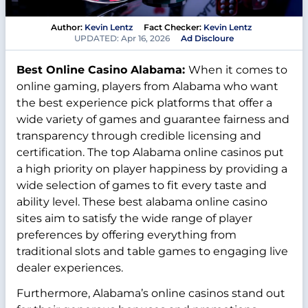
Author:
Kevin Lentz
Fact Checker:
Kevin Lentz
UPDATED:
Apr 16, 2026
Ad Discloure
Best Online Casino Alabama:
When it comes to
online gaming, players from Alabama who want
the best experience pick platforms that offer a
wide variety of games and guarantee fairness and
transparency through credible licensing and
certification. The top Alabama online casinos put
a high priority on player happiness by providing a
wide selection of games to fit every taste and
ability level. These best alabama online casino
sites aim to satisfy the wide range of player
preferences by offering everything from
traditional slots and table games to engaging live
dealer experiences.
Furthermore, Alabama’s online casinos stand out