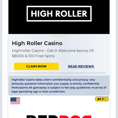
High Roller Casino
Highroller Casino : Get A Welcome bonus Of
$8000 & 100 Free Spins
CLAIM NOW
READ REVIEWS
Highroller Casino takes client confidentiality and privacy very
seriously; personal information you supply is strictly confidential.
Participants All gameplay is subject to fair play guidelines must be of
legal gambling age in their jurisdiction.
8.5
/10