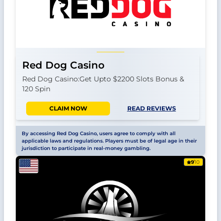
Red Dog Casino
Red Dog Casino:Get Upto $2200 Slots Bonus &
120 Spin
CLAIM NOW
READ REVIEWS
By accessing Red Dog Casino, users agree to comply with all
applicable laws and regulations. Players must be of legal age in their
jurisdiction to participate in real-money gambling.
9
/10