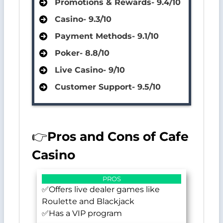
Promotions & Rewards- 9.4/10
Casino- 9.3/10
Payment Methods- 9.1/10
Poker- 8.8/10
Live Casino- 9/10
Customer Support- 9.5/10
👉
Pros and Cons of Cafe
Casino
PROS
✅Offers live dealer games like
Roulette and Blackjack
✅Has a VIP program