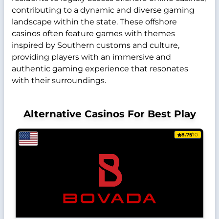
contributing to a dynamic and diverse gaming
landscape within the state. These offshore
casinos often feature games with themes
inspired by Southern customs and culture,
providing players with an immersive and
authentic gaming experience that resonates
with their surroundings.
Alternative Casinos For Best Play
8.75
/10