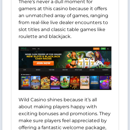
There’s never a dull moment for
gamers at this casino because it offers
an unmatched array of games, ranging
from real-like live dealer encounters to
slot titles and classic table games like
roulette and blackjack.
Wild Casino shines because it’s all
about making players happy with
exciting bonuses and promotions. They
make sure players feel appreciated by
offering a fantastic welcome package,