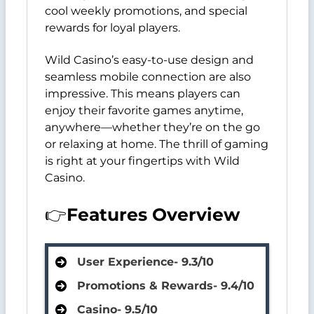
cool weekly promotions, and special
rewards for loyal players.
Wild Casino’s easy-to-use design and
seamless mobile connection are also
impressive. This means players can
enjoy their favorite games anytime,
anywhere—whether they’re on the go
or relaxing at home. The thrill of gaming
is right at your fingertips with Wild
Casino.
👉
Features Overview
User Experience- 9.3/10
Promotions & Rewards- 9.4/10
Casino- 9.5/10