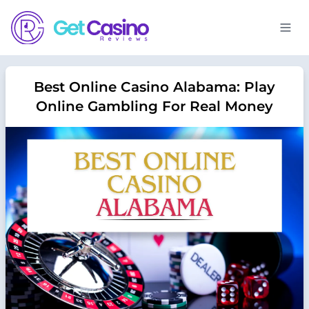
Best Online Casino Alabama: Play
Online Gambling For Real Money