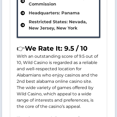
Commission
Headquarters: Panama
Restricted States: Nevada,
New Jersey, New York
👉
We Rate It: 9.5 / 10
With an outstanding score of 9.5 out of
10, Wild Casino is regarded as a reliable
and well-respected location for
Alabamians who enjoy casinos and the
2nd best alabama online casino site.
The wide variety of games offered by
Wild Casino, which appeal to a wide
range of interests and preferences, is
the core of the casino’s appeal.