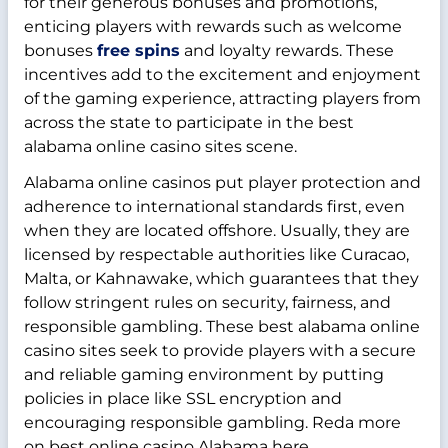
for their generous bonuses and promotions,
enticing players with rewards such as welcome
bonuses
free spins
and loyalty rewards. These
incentives add to the excitement and enjoyment
of the gaming experience, attracting players from
across the state to participate in the best
alabama online casino sites scene.
Alabama online casinos put player protection and
adherence to international standards first, even
when they are located offshore. Usually, they are
licensed by respectable authorities like Curacao,
Malta, or Kahnawake, which guarantees that they
follow stringent rules on security, fairness, and
responsible gambling. These best alabama online
casino sites seek to provide players with a secure
and reliable gaming environment by putting
policies in place like SSL encryption and
encouraging responsible gambling. Reda more
on best online casino Alabama here.