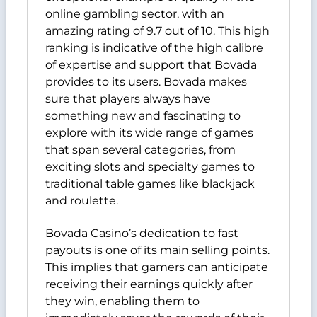
online gambling sector, with an
amazing rating of 9.7 out of 10. This high
ranking is indicative of the high calibre
of expertise and support that Bovada
provides to its users. Bovada makes
sure that players always have
something new and fascinating to
explore with its wide range of games
that span several categories, from
exciting slots and specialty games to
traditional table games like blackjack
and roulette.
Bovada Casino’s dedication to fast
payouts is one of its main selling points.
This implies that gamers can anticipate
receiving their earnings quickly after
they win, enabling them to