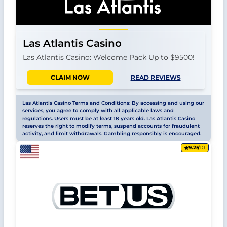
Las Atlantis Casino
Las Atlantis Casino: Welcome Pack Up to $9500!
CLAIM NOW
READ REVIEWS
Las Atlantis Casino Terms and Conditions: By accessing and using our
services, you agree to comply with all applicable laws and
regulations. Users must be at least 18 years old. Las Atlantis Casino
reserves the right to modify terms, suspend accounts for fraudulent
activity, and limit withdrawals. Gambling responsibly is encouraged.
9.25
/10