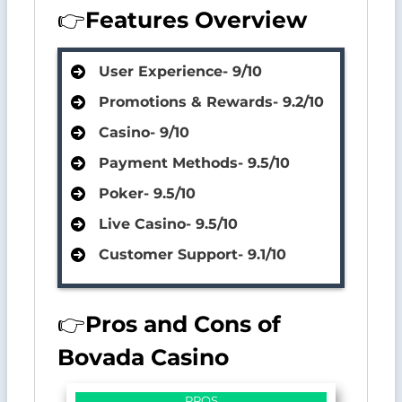
👉
Features Overview
User Experience- 9/10
Promotions & Rewards- 9.2/10
Casino- 9/10
Payment Methods- 9.5/10
Poker- 9.5/10
Live Casino- 9.5/10
Customer Support- 9.1/10
👉
Pros and Cons of
Bovada Casino
PROS