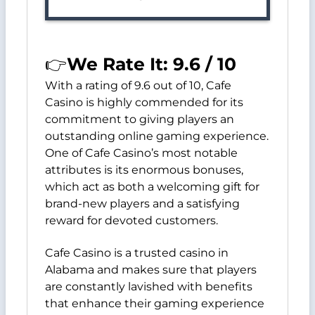
👉
We Rate It: 9.6 / 10
With a rating of 9.6 out of 10, Cafe
Casino is highly commended for its
commitment to giving players an
outstanding online gaming experience.
One of Cafe Casino’s most notable
attributes is its enormous bonuses,
which act as both a welcoming gift for
brand-new players and a satisfying
reward for devoted customers.
Cafe Casino is a trusted casino in
Alabama and makes sure that players
are constantly lavished with benefits
that enhance their gaming experience