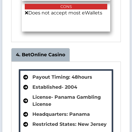
CONS
❌Does not accept most eWallets
4. BetOnline Casino
Payout Timing: 48hours
Established- 2004
License- Panama Gambling
License
Headquarters: Panama
Restricted States: New Jersey