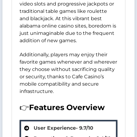
video slots and progressive jackpots or
traditional table games like roulette
and blackjack. At this vibrant best
alabama online casino sites, boredom is
just unimaginable due to the frequent
addition of new games.
Additionally, players may enjoy their
favorite games whenever and wherever
they choose without sacrificing quality
or security, thanks to Cafe Casino’s
mobile compatibility and secure
infrastructure.
👉
Features Overview
User Experience- 9.7/10