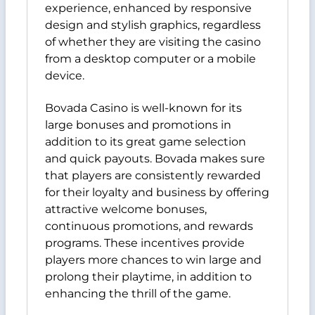
experience, enhanced by responsive
design and stylish graphics, regardless
of whether they are visiting the casino
from a desktop computer or a mobile
device.
Bovada Casino is well-known for its
large bonuses and promotions in
addition to its great game selection
and quick payouts. Bovada makes sure
that players are consistently rewarded
for their loyalty and business by offering
attractive welcome bonuses,
continuous promotions, and rewards
programs. These incentives provide
players more chances to win large and
prolong their playtime, in addition to
enhancing the thrill of the game.