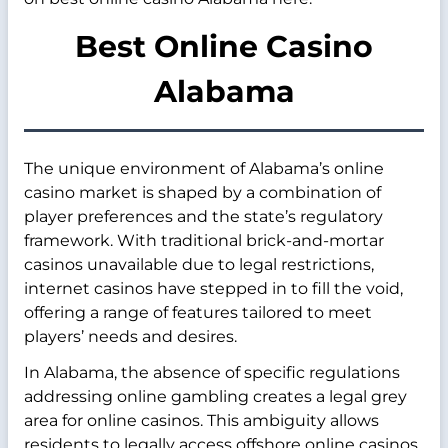
Best Online Casino
Alabama
The unique environment of Alabama’s online
casino market is shaped by a combination of
player preferences and the state’s regulatory
framework. With traditional brick-and-mortar
casinos unavailable due to legal restrictions,
internet casinos have stepped in to fill the void,
offering a range of features tailored to meet
players’ needs and desires.
In Alabama, the absence of specific regulations
addressing online gambling creates a legal grey
area for online casinos. This ambiguity allows
residents to legally access offshore online casinos,