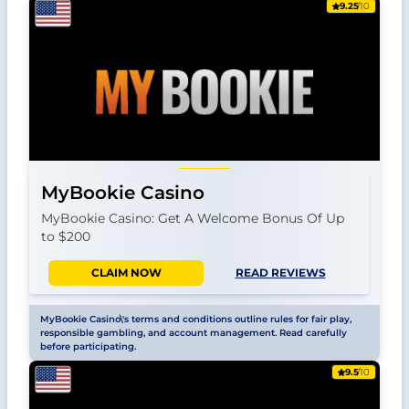
9.25
/10
MyBookie Casino
MyBookie Casino: Get A Welcome Bonus Of Up
to $200
CLAIM NOW
READ REVIEWS
MyBookie Casino\'s terms and conditions outline rules for fair play,
responsible gambling, and account management. Read carefully
before participating.
9.5
/10