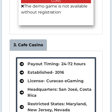
CONS
❌The demo game is not available
without registration
3. Cafe Casino
Payout Timing- 24-72 hours
Established- 2016
License- Curacao eGaming
Headquarters: San José, Costa
Rica
Restricted States: Maryland,
New Jersey, Nevada