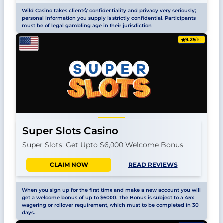
Wild Casino takes clients\' confidentiality and privacy very seriously;
personal information you supply is strictly confidential. Participants
must be of legal gambling age in their jurisdiction
9.25
/10
Super Slots Casino
Super Slots: Get Upto $6,000 Welcome Bonus
CLAIM NOW
READ REVIEWS
When you sign up for the first time and make a new account you will
get a welcome bonus of up to $6000. The Bonus is subject to a 45x
wagering or rollover requirement, which must to be completed in 30
days.