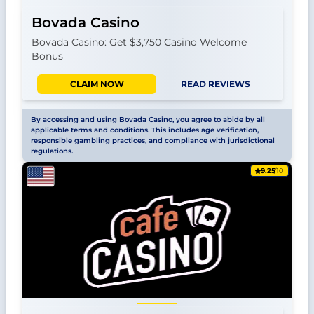
Bovada Casino
Bovada Casino: Get $3,750 Casino Welcome
Bonus
CLAIM NOW
READ REVIEWS
By accessing and using Bovada Casino, you agree to abide by all
applicable terms and conditions. This includes age verification,
responsible gambling practices, and compliance with jurisdictional
regulations.
9.25
/10