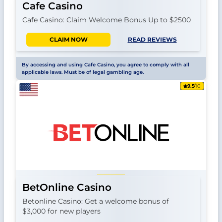
Cafe Casino
Cafe Casino: Claim Welcome Bonus Up to $2500
CLAIM NOW
READ REVIEWS
By accessing and using Cafe Casino, you agree to comply with all
applicable laws. Must be of legal gambling age.
9.5
/10
BetOnline Casino
Betonline Casino: Get a welcome bonus of
$3,000 for new players