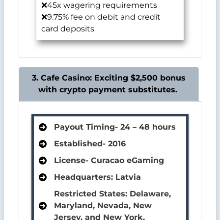
❌45x wagering requirements
❌9.75% fee on debit and credit
card deposits
3. Cafe Casino: Exciting $2,500 bonus
with crypto payment substitutes.
Payout Timing- 24 – 48 hours
Established- 2016
License- Curacao eGaming
Headquarters: Latvia
Restricted States: Delaware,
Maryland, Nevada, New
Jersey, and New York.