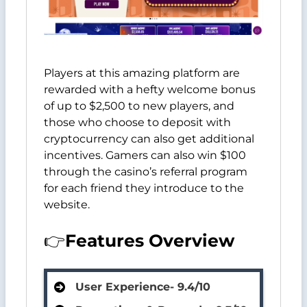
Players at this amazing platform are
rewarded with a hefty welcome bonus
of up to $2,500 to new players, and
those who choose to deposit with
cryptocurrency can also get additional
incentives. Gamers can also win $100
through the casino’s referral program
for each friend they introduce to the
website.
👉
Features Overview
User Experience- 9.4/10