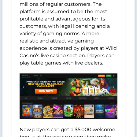
millions of regular customers. The
platform is assumed to be the most
profitable and advantageous for its
customers, with legal licensing and a
variety of gaming norms. A more
realistic and attractive gaming
experience is created by players at Wild
Casino’s live casino section. Players can
play table games with live dealers.
New players can get a $5,000 welcome
bonus at the casino when they make