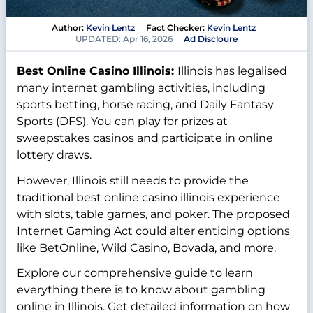
Author:
Kevin Lentz
Fact Checker:
Kevin Lentz
UPDATED:
Apr 16, 2026
Ad Discloure
Best Online Casino Illinois:
Illinois has legalised
many internet gambling activities, including
sports betting, horse racing, and Daily Fantasy
Sports (DFS). You can play for prizes at
sweepstakes casinos and participate in online
lottery draws.
However, Illinois still needs to provide the
traditional best online casino illinois experience
with slots, table games, and poker. The proposed
Internet Gaming Act could alter enticing options
like BetOnline, Wild Casino, Bovada, and more.
Explore our comprehensive guide to learn
everything there is to know about gambling
online in Illinois. Get detailed information on how