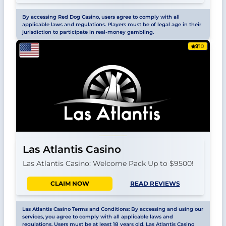
By accessing Red Dog Casino, users agree to comply with all
applicable laws and regulations. Players must be of legal age in their
jurisdiction to participate in real-money gambling.
9
/10
Las Atlantis Casino
Las Atlantis Casino: Welcome Pack Up to $9500!
CLAIM NOW
READ REVIEWS
Las Atlantis Casino Terms and Conditions: By accessing and using our
services, you agree to comply with all applicable laws and
regulations. Users must be at least 18 years old. Las Atlantis Casino