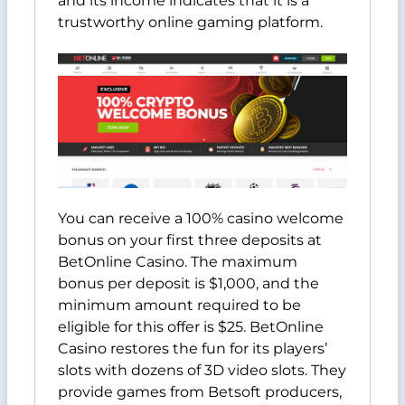
and its income indicates that it is a
trustworthy online gaming platform.
You can receive a 100% casino welcome
bonus on your first three deposits at
BetOnline Casino. The maximum
bonus per deposit is $1,000, and the
minimum amount required to be
eligible for this offer is $25. BetOnline
Casino restores the fun for its players’
slots with dozens of 3D video slots. They
provide games from Betsoft producers,