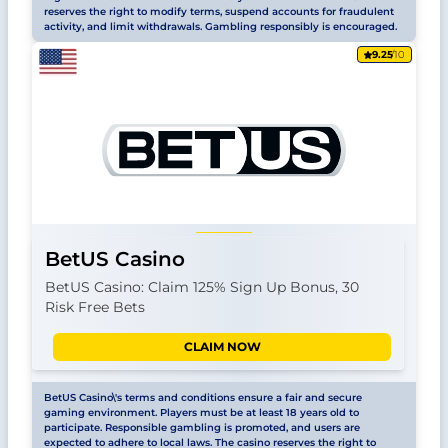
reserves the right to modify terms, suspend accounts for fraudulent
activity, and limit withdrawals. Gambling responsibly is encouraged.
9.25
/10
BetUS Casino
BetUS Casino: Claim 125% Sign Up Bonus, 30
Risk Free Bets
CLAIM NOW
BetUS Casino\'s terms and conditions ensure a fair and secure
gaming environment. Players must be at least 18 years old to
participate. Responsible gambling is promoted, and users are
expected to adhere to local laws. The casino reserves the right to