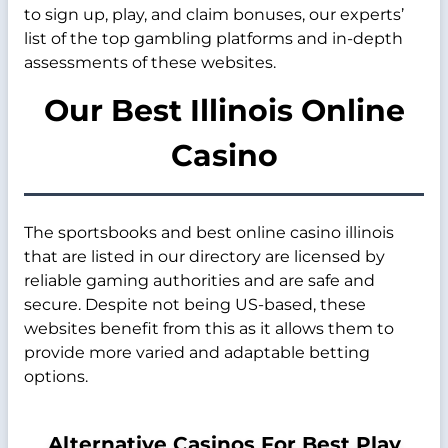
to sign up, play, and claim bonuses, our experts’
list of the top gambling platforms and in-depth
assessments of these websites.
Our Best Illinois Online
Casino
The sportsbooks and best online casino illinois
that are listed in our directory are licensed by
reliable gaming authorities and are safe and
secure. Despite not being US-based, these
websites benefit from this as it allows them to
provide more varied and adaptable betting
options.
Alternative Casinos For Best Play