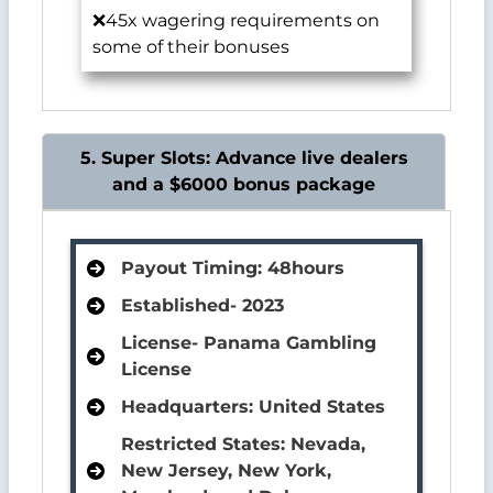
❌45x wagering requirements on
some of their bonuses
5. Super Slots: Advance live dealers
and a $6000 bonus package
Payout Timing: 48hours
Established- 2023
License- Panama Gambling
License
Headquarters: United States
Restricted States: Nevada,
New Jersey, New York,