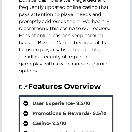
Bovada Casino is a well-regarded and
frequently updated online casino that
pays attention to player needs and
promptly addresses them. We heartily
recommend this casino to our readers.
Fans of online casinos keep coming
back to Bovada Casino because of its
focus on player satisfaction and its
steadfast security of impartial
gameplay with a wide range of gaming
options.
👉
Features Overview
User Experience- 9.5/10
Promotions & Rewards- 9.5/10
Casino- 9.5/10