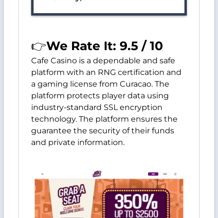
👉
We Rate It: 9.5 / 10
Cafe Casino is a dependable and safe
platform with an RNG certification and
a gaming license from Curacao. The
platform protects player data using
industry-standard SSL encryption
technology. The platform ensures the
guarantee the security of their funds
and private information.