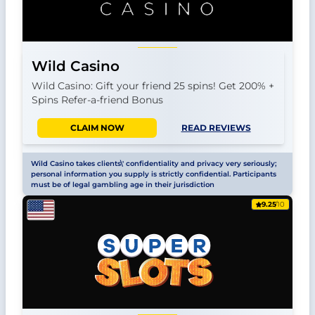
Wild Casino
Wild Casino: Gift your friend 25 spins! Get 200% +
Spins Refer-a-friend Bonus
CLAIM NOW
READ REVIEWS
Wild Casino takes clients\' confidentiality and privacy very seriously;
personal information you supply is strictly confidential. Participants
must be of legal gambling age in their jurisdiction
9.25
/10