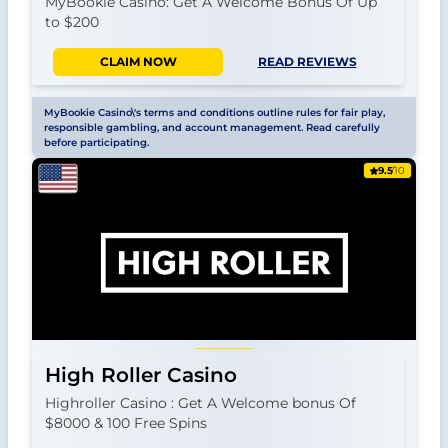
MyBookie Casino: Get A Welcome Bonus Of Up
to $200
CLAIM NOW
READ REVIEWS
MyBookie Casino\'s terms and conditions outline rules for fair play,
responsible gambling, and account management. Read carefully
before participating.
9.5
/10
High Roller Casino
Highroller Casino : Get A Welcome bonus Of
$8000 & 100 Free Spins