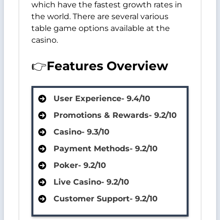
which have the fastest growth rates in
the world. There are several various
table game options available at the
casino.
👉
Features Overview
User Experience- 9.4/10
Promotions & Rewards- 9.2/10
Casino- 9.3/10
Payment Methods- 9.2/10
Poker- 9.2/10
Live Casino- 9.2/10
Customer Support- 9.2/10