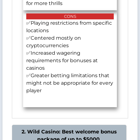
for more thrills
CONS
✅Playing restrictions from specific
locations
✅Centered mostly on
cryptocurrencies
✅Increased wagering
requirements for bonuses at
casinos
✅Greater betting limitations that
might not be appropriate for every
player
2. Wild Casino: Best welcome bonus
package of up to $5000