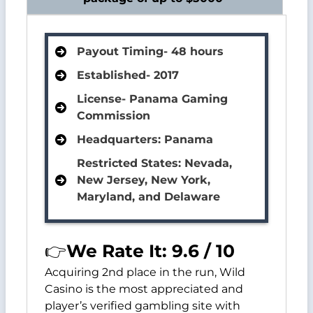
Payout Timing- 48 hours
Established- 2017
License- Panama Gaming
Commission
Headquarters: Panama
Restricted States: Nevada,
New Jersey, New York,
Maryland, and Delaware
👉
We Rate It: 9.6 / 10
Acquiring 2nd place in the run, Wild
Casino is the most appreciated and
player’s verified gambling site with