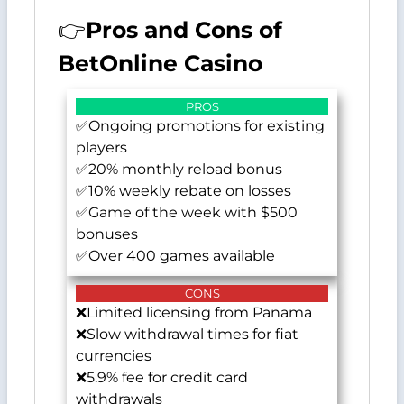
👉
Pros and Cons of
BetOnline Casino
PROS
✅Ongoing promotions for existing
players
✅20% monthly reload bonus
✅10% weekly rebate on losses
✅Game of the week with $500
bonuses
✅Over 400 games available
CONS
❌Limited licensing from Panama
❌Slow withdrawal times for fiat
currencies
❌5.9% fee for credit card
withdrawals