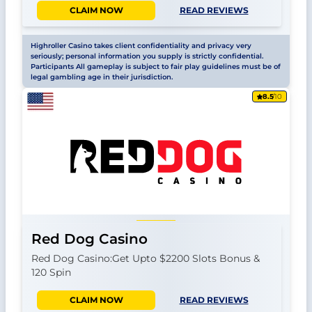
CLAIM NOW
READ REVIEWS
Highroller Casino takes client confidentiality and privacy very
seriously; personal information you supply is strictly confidential.
Participants All gameplay is subject to fair play guidelines must be of
legal gambling age in their jurisdiction.
8.5
/10
Red Dog Casino
Red Dog Casino:Get Upto $2200 Slots Bonus &
120 Spin
CLAIM NOW
READ REVIEWS