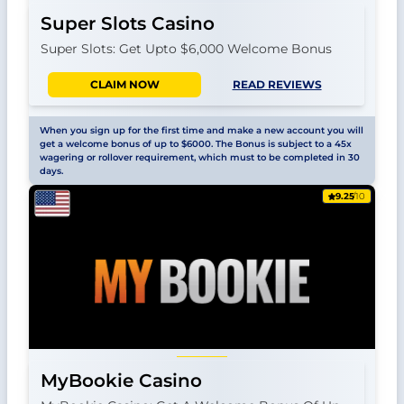
Super Slots Casino
Super Slots: Get Upto $6,000 Welcome Bonus
CLAIM NOW
READ REVIEWS
When you sign up for the first time and make a new account you will
get a welcome bonus of up to $6000. The Bonus is subject to a 45x
wagering or rollover requirement, which must to be completed in 30
days.
9.25
/10
MyBookie Casino