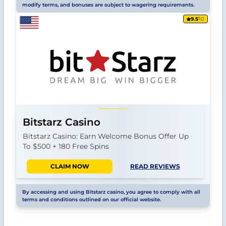
modify terms, and bonuses are subject to wagering requirements.
9.5
/10
Bitstarz Casino
Bitstarz Casino: Earn Welcome Bonus Offer Up
To $500 + 180 Free Spins
CLAIM NOW
READ REVIEWS
By accessing and using Bitstarz casino, you agree to comply with all
terms and conditions outlined on our official website.