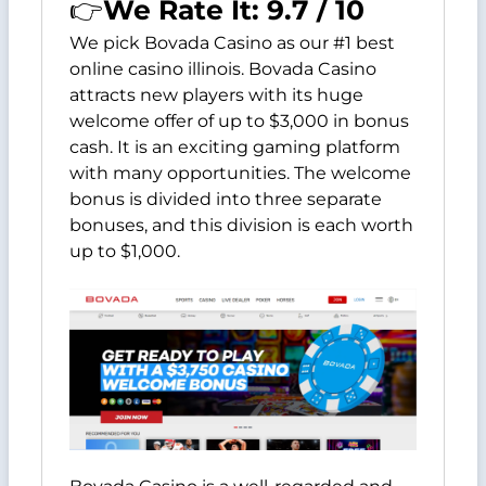
👉
We Rate It: 9.7 / 10
We pick Bovada Casino as our #1 best
online casino illinois. Bovada Casino
attracts new players with its huge
welcome offer of up to $3,000 in bonus
cash. It is an exciting gaming platform
with many opportunities. The welcome
bonus is divided into three separate
bonuses, and this division is each worth
up to $1,000.