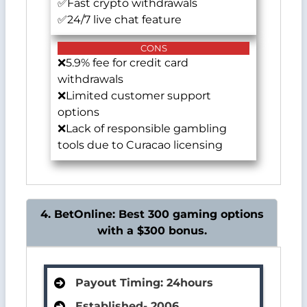
✅Fast crypto withdrawals
✅24/7 live chat feature
CONS
❌5.9% fee for credit card
withdrawals
❌Limited customer support
options
❌Lack of responsible gambling
tools due to Curacao licensing
4. BetOnline: Best 300 gaming options
with a $300 bonus.
Payout Timing: 24hours
Established- 2006