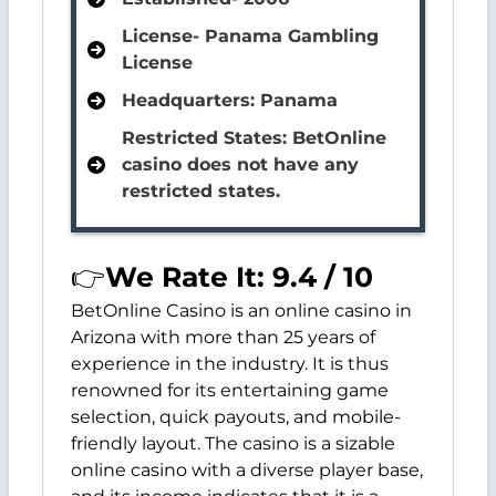
License- Panama Gambling
License
Headquarters: Panama
Restricted States: BetOnline
casino does not have any
restricted states.
👉
We Rate It: 9.4 / 10
BetOnline Casino is an online casino in
Arizona with more than 25 years of
experience in the industry. It is thus
renowned for its entertaining game
selection, quick payouts, and mobile-
friendly layout. The casino is a sizable
online casino with a diverse player base,