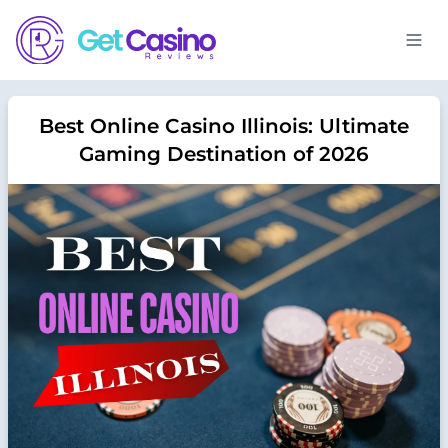
Best Online Casino Illinois: Ultimate
Gaming Destination of 2026