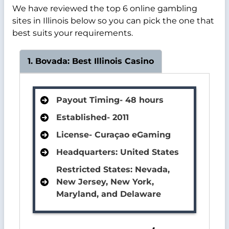
We have reviewed the top 6 online gambling
sites in Illinois below so you can pick the one that
best suits your requirements.
1. Bovada: Best Illinois Casino
Payout Timing- 48 hours
Established- 2011
License- Curaçao eGaming
Headquarters: United States
Restricted States: Nevada,
New Jersey, New York,
Maryland, and Delaware