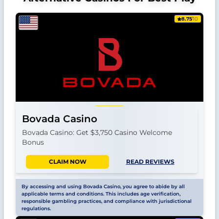
8.75
/10
Bovada Casino
Bovada Casino: Get $3,750 Casino Welcome
Bonus
CLAIM NOW
READ REVIEWS
By accessing and using Bovada Casino, you agree to abide by all
applicable terms and conditions. This includes age verification,
responsible gambling practices, and compliance with jurisdictional
regulations.