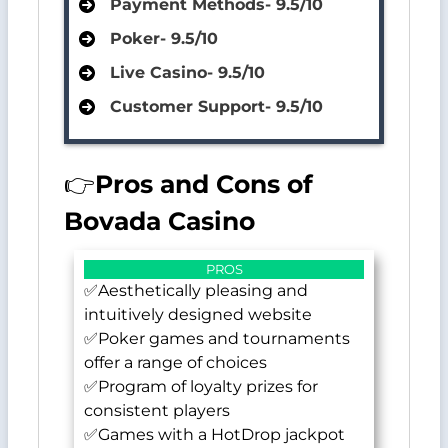
Payment Methods- 9.5/10
Poker- 9.5/10
Live Casino- 9.5/10
Customer Support- 9.5/10
👉
Pros and Cons of
Bovada Casino
PROS
✅Aesthetically pleasing and
intuitively designed website
✅Poker games and tournaments
offer a range of choices
✅Program of loyalty prizes for
consistent players
✅Games with a HotDrop jackpot