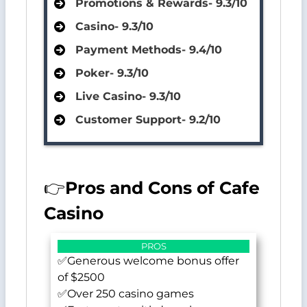
Promotions & Rewards- 9.3/10
Casino- 9.3/10
Payment Methods- 9.4/10
Poker- 9.3/10
Live Casino- 9.3/10
Customer Support- 9.2/10
👉
Pros and Cons of Cafe
Casino
PROS
✅Generous welcome bonus offer
of $2500
✅Over 250 casino games