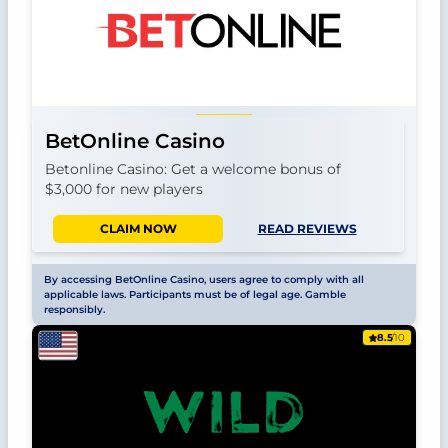
BetOnline Casino
Betonline Casino: Get a welcome bonus of
$3,000 for new players
CLAIM NOW
READ REVIEWS
By accessing BetOnline Casino, users agree to comply with all
applicable laws. Participants must be of legal age. Gamble
responsibly.
8.5
/10