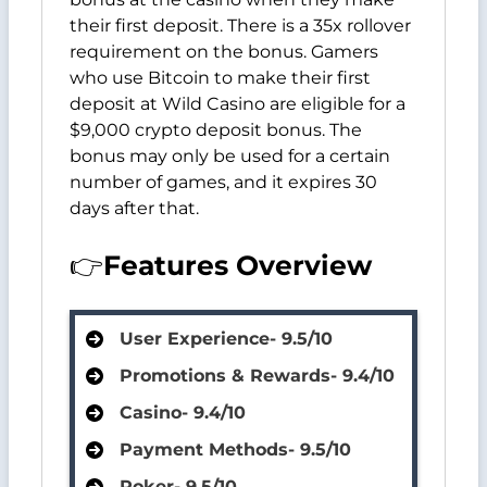
their first deposit. There is a 35x rollover
requirement on the bonus. Gamers
who use Bitcoin to make their first
deposit at Wild Casino are eligible for a
$9,000 crypto deposit bonus. The
bonus may only be used for a certain
number of games, and it expires 30
days after that.
👉
Features Overview
User Experience- 9.5/10
Promotions & Rewards- 9.4/10
Casino- 9.4/10
Payment Methods- 9.5/10
Poker- 9.5/10