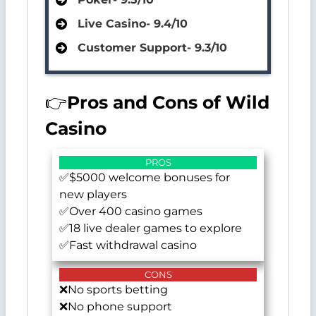
Live Casino- 9.4/10
Customer Support- 9.3/10
👉
Pros and Cons of Wild
Casino
PROS
✅$5000 welcome bonuses for
new players
✅Over 400 casino games
✅18 live dealer games to explore
✅Fast withdrawal casino
CONS
❌No sports betting
❌No phone support