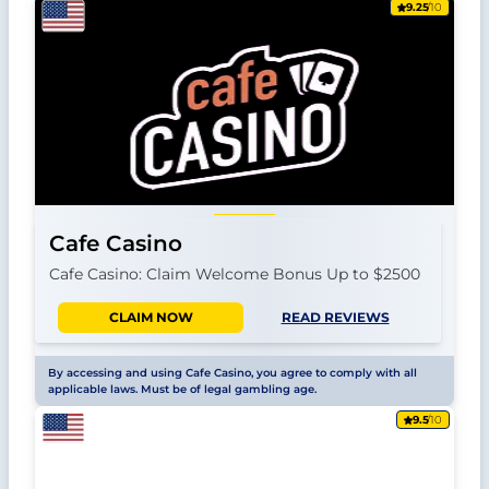
9.25
/10
Cafe Casino
Cafe Casino: Claim Welcome Bonus Up to $2500
CLAIM NOW
READ REVIEWS
By accessing and using Cafe Casino, you agree to comply with all
applicable laws. Must be of legal gambling age.
9.5
/10